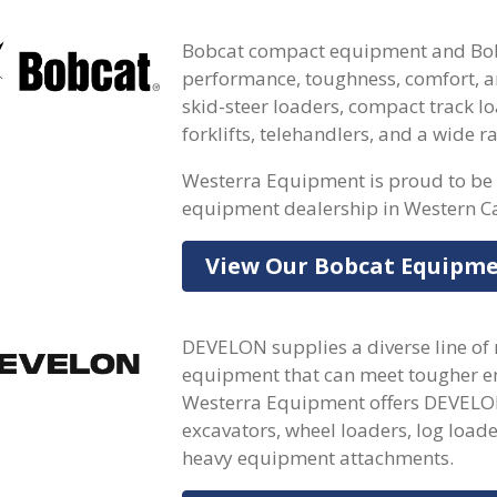
Bobcat compact equipment and Bobc
performance, toughness, comfort, an
skid-steer loaders, compact track lo
forklifts, telehandlers, and a wide 
Westerra Equipment is proud to be 
equipment dealership in Western C
View Our Bobcat Equipm
DEVELON supplies a diverse line of
equipment that can meet tougher en
Westerra Equipment offers DEVELON
excavators, wheel loaders, log loade
heavy equipment attachments.