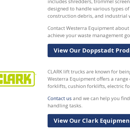
includes shredders, trommel screen
designed to handle various types of
construction debris, and industrial 
Contact Westerra Equipment about 
achieve your waste management go
View Our Doppstadt Prod
CLARK lift trucks are known for bein
Westerra Equipment offers a range 
forklifts, cushion forklifts, electric 
Contact us
and we can help you find 
handling tasks.
View Our Clark Equipmen