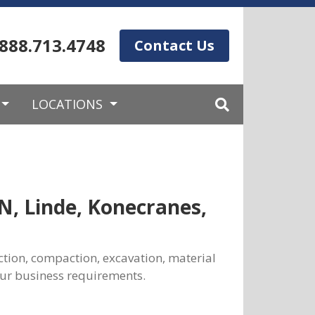
.888.713.4748
Contact Us
LOCATIONS
N, Linde, Konecranes,
ction, compaction, excavation, material
our business requirements.