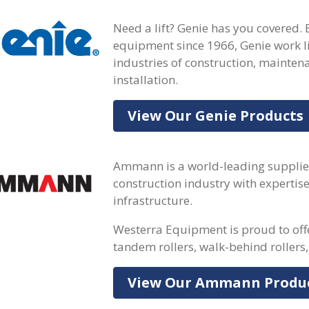
Need a lift? Genie has you covered. 
equipment since 1966, Genie work li
industries of construction, mainte
installation.
View Our Genie Products
Ammann is a world-leading supplie
construction industry with expertis
infrastructure.
Westerra Equipment is proud to of
tandem rollers, walk-behind rollers,
View Our Ammann Produ