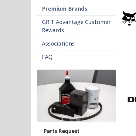
Premium Brands
GRIT Advantage Customer
Rewards
Associations
FAQ
Parts Request