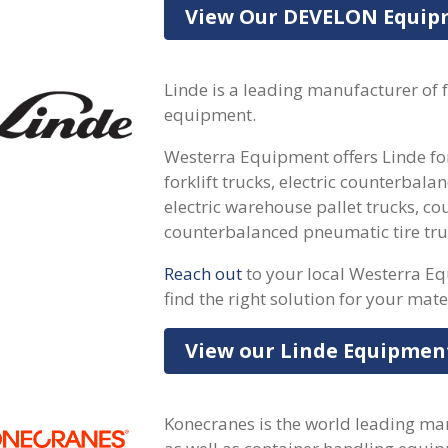
View Our DEVELON Equi
Linde is a leading manufacturer of 
equipment.
Westerra Equipment offers Linde forkl
forklift trucks, electric counterbalan
electric warehouse pallet trucks, co
counterbalanced pneumatic tire tru
Reach out
to your local Westerra E
find the right solution for your mate
View our Linde Equipmen
Konecranes is the world leading ma