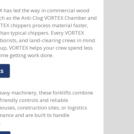
X has led the way in commercial wood
uch as the Anti-Clog VORTEX Chamber and
TEX chippers process material faster,
than typical chippers. Every VORTEX
rborists, and land-clearing crews in mind.
etup, VORTEX helps your crew spend less
me getting work done.
ts
eavy machinery, these forklifts combine
-friendly controls and reliable
ses, construction sites, or logistics
mance and are built to handle
.