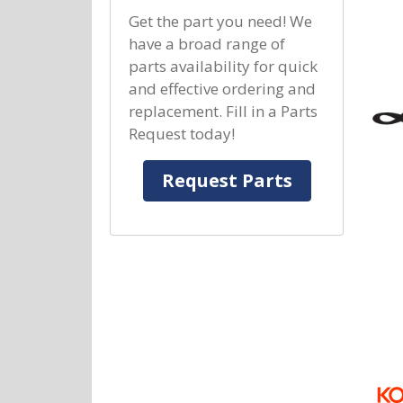
Get the part you need! We
have a broad range of
parts availability for quick
and effective ordering and
replacement. Fill in a Parts
Request today!
Request Parts