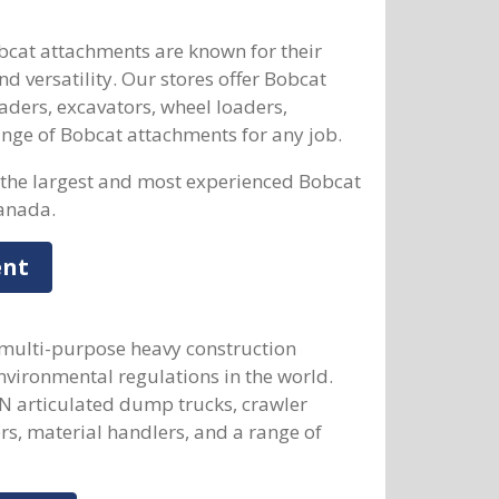
at attachments are known for their
d versatility. Our stores offer Bobcat
aders, excavators, wheel loaders,
range of Bobcat attachments for any job.
the largest and most experienced Bobcat
anada.
ent
 multi-purpose heavy construction
vironmental regulations in the world.
 articulated dump trucks, crawler
rs, material handlers, and a range of