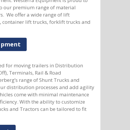
pment. Westerra Equipment is proud to
to our premium range of material
. We offer a wide range of lift
ontainer lift trucks, forklift trucks and
uipment
d for moving trailers in Distribution
Off), Terminals, Rail & Road
rberg’s range of Shunt Trucks and
our distribution processes and add agility
vehicles come with minimal maintenance
ciency. With the ability to customize
cks and Tractors can be tailored to fit