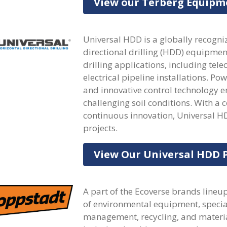
View our Terberg Equipm
Universal HDD is a globally recogni
directional drilling (HDD) equipmen
drilling applications, including te
electrical pipeline installations. Po
and innovative control technology en
challenging soil conditions. With a
continuous innovation, Universal H
projects.
View Our Universal HDD 
A part of the Ecoverse brands line
of environmental equipment, special
management, recycling, and materia