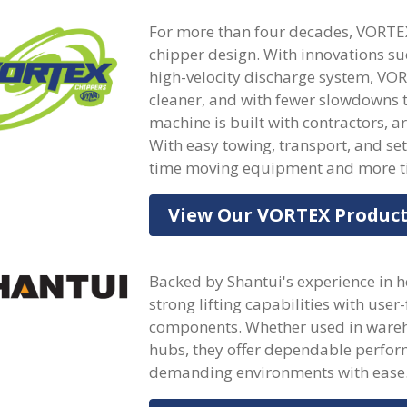
For more than four decades, VORTE
chipper design. With innovations s
high-velocity discharge system, VOR
cleaner, and with fewer slowdowns 
machine is built with contractors, a
With easy towing, transport, and s
time moving equipment and more ti
View Our VORTEX Produc
Backed by Shantui's experience in h
strong lifting capabilities with user
components. Whether used in warehou
hubs, they offer dependable perfor
demanding environments with ease