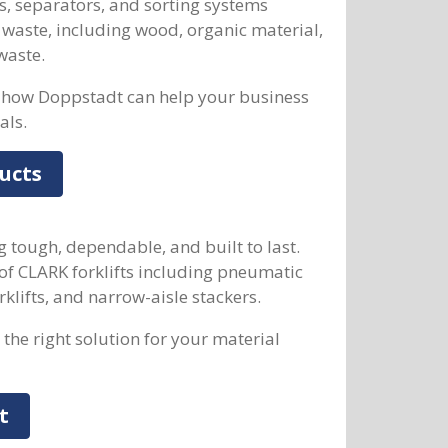
s, separators, and sorting systems
 waste, including wood, organic material,
waste.
how Doppstadt can help your business
als.
ucts
g tough, dependable, and built to last.
of CLARK forklifts including pneumatic
forklifts, and narrow-aisle stackers.
the right solution for your material
t