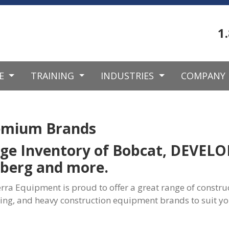
1
CE
TRAINING
INDUSTRIES
COMPANY
emium Brands
ge Inventory of Bobcat, DEVELO
berg and more.
rra Equipment is proud to offer a great range of constru
ing, and heavy construction equipment brands to suit y