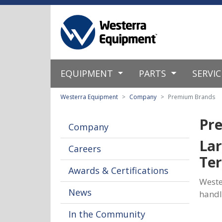
EQUIPMENT
PARTS
SERVI
Westerra Equipment
Company
Premium Brands
Pr
Company
Lar
Careers
Ter
Awards & Certifications
Weste
News
handl
In the Community