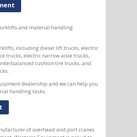
pment
forklifts and material handling
ifts, including diesel lift trucks, electric
ce trucks, electric narrow aisle trucks,
unterbalanced cushion tire trucks, and
cks.
quipment dealership and we can help you
rial handling tasks.
t
nufacturer of overhead and port cranes