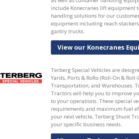
as well as container handling equi
include Konecranes lift equipment 
handling solutions for our customers
equipment including reach stackers, c
gantry trucks.
View our Konecranes Eq
Terberg Special Vehicles are designe
Yards, Ports & RoRo (Roll-On & Roll-
Transportation, and Warehouses. Te
Tractors will help you to improve y
to your operations. These special 
requirements and maximum fuel effi
your next vehicle, Terberg Shunt Tru
your specific business needs.