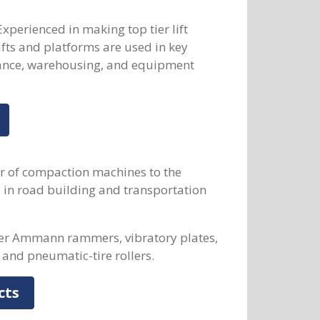
Experienced in making top tier lift
fts and platforms are used in key
nance, warehousing, and equipment
r of compaction machines to the
e in road building and transportation
fer Ammann rammers, vibratory plates,
 and pneumatic-tire rollers.
cts