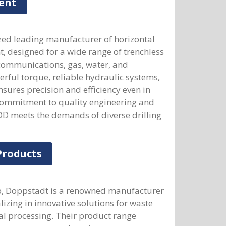
ent
zed leading manufacturer of horizontal
t, designed for a wide range of trenchless
lecommunications, gas, water, and
werful torque, reliable hydraulic systems,
sures precision and efficiency even in
 commitment to quality engineering and
DD meets the demands of diverse drilling
Products
up, Doppstadt is a renowned manufacturer
izing in innovative solutions for waste
l processing. Their product range