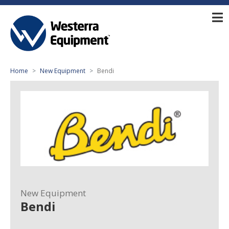
Home
New Equipment
Bendi
New Equipment
Bendi