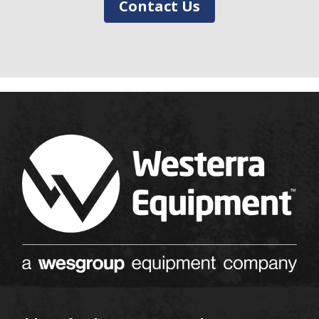
Contact Us