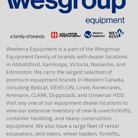
Westerra Equipment is a part of the Wesgroup
Equipment family of brands with dealer locations
in Abbotsford, Kamloops, Victoria, Nanaimo, and
Edmonton. We carry the largest selection of
premium equipment brands in Western Canada,
including Bobcat, DEVELON, Linde, Konecranes,
Ammann, CLARK, Doppstadt, and Universal HDD.
Visit any one of our equipment dealer locations to
view our extensive inventory of new & used forklifts,
container handling, and heavy construction
equipment. We also have a large fleet of rental
excavators, skid steers, wheel loaders, forklifts,