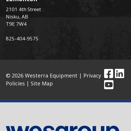
2101 4th Street
Nisku, AB
T9E 7W4
825-404-9575
© 2026 Westerra Equipment |
Privacy
Policies
|
Site Map