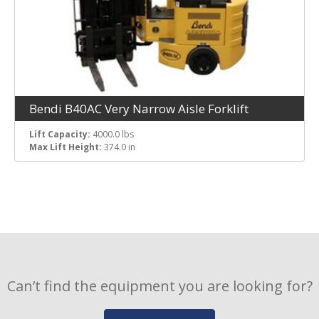
Bendi B40AC Very Narrow Aisle Forklift
Lift Capacity:
4000.0 lbs
Max Lift Height:
374.0 in
Can’t find the equipment you are looking for?