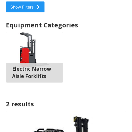
Show Filters
Bendi
Equipment Categories
Electric Narrow Aisle Forklifts
Electric Narrow
Aisle Forklifts
2 result
s