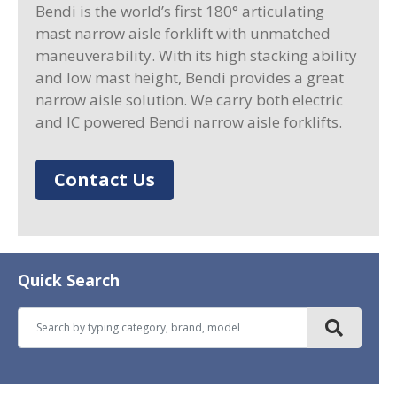
Bendi is the world’s first 180° articulating
mast narrow aisle forklift with unmatched
maneuverability. With its high stacking ability
and low mast height, Bendi provides a great
narrow aisle solution. We carry both electric
and IC powered Bendi narrow aisle forklifts.
Contact Us
Quick Search