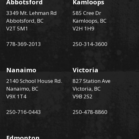
Abbotsford
Kamloops
3349 Mt. Lehman Rd
585 Cree Dr
Abbotsford, BC
Kamloops, BC
V2T 5M1
V2H 1H9
778-369-2013
250-314-3600
Nanaimo
Victoria
2140 School House Rd.
827 Station Ave
Nanaimo, BC
Victoria, BC
V9X 1T4
V9B 2S2
250-716-0443
250-478-8860
Edmonton