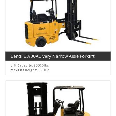
Bendi B3/30AC Very Narrow Aisle Forklift
Lift Capacity:
3000.0 lbs
Max Lift Height:
360.0 in