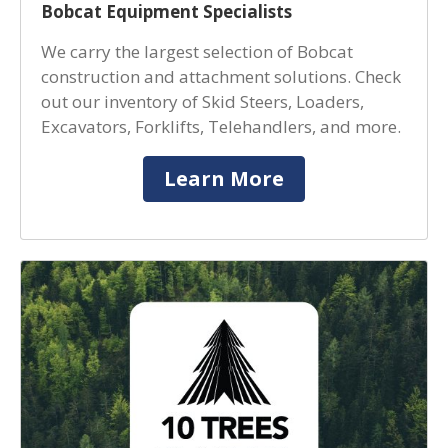
Bobcat Equipment Specialists
We carry the largest selection of Bobcat
construction and attachment solutions. Check
out our inventory of Skid Steers, Loaders,
Excavators, Forklifts, Telehandlers, and more.
Learn More