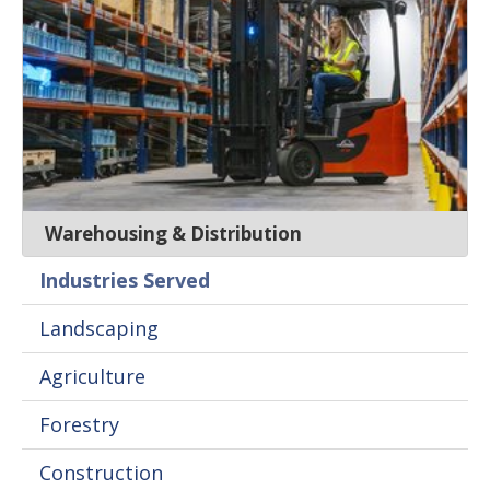
Warehousing & Distribution
Industries Served
Landscaping
Agriculture
Forestry
Construction