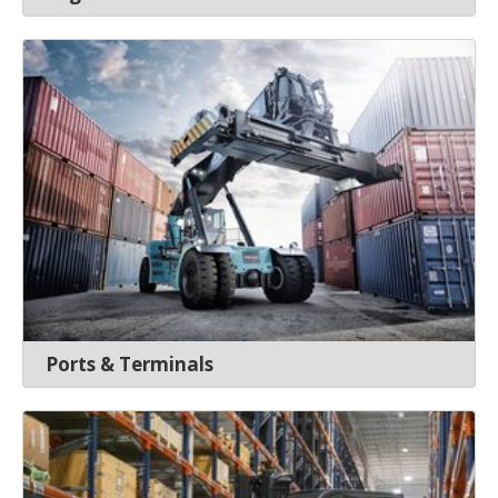
Ports & Terminals