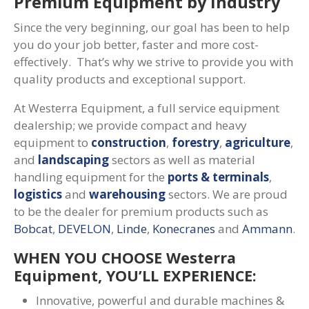
Premium Equipment by Industry
Since the very beginning, our goal has been to help
you do your job better, faster and more cost-
effectively. That’s why we strive to provide you with
quality products and exceptional support.
At Westerra Equipment, a full service equipment
dealership; we provide compact and heavy
equipment to
construction
,
forestry
,
agriculture
,
and
landscaping
sectors as well as material
handling equipment for the
ports & terminals
,
logistics
and
warehousing
sectors. We are proud
to be the dealer for premium products such as
Bobcat
,
DEVELON
,
Linde
,
Konecranes
and
Ammann
.
WHEN YOU CHOOSE Westerra
Equipment, YOU’LL EXPERIENCE:
Innovative, powerful and durable machines &