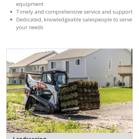
equipment
Timely and comprehensive service and support
Dedicated, knowledgeable salespeople to serve
your needs