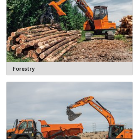
Forestry