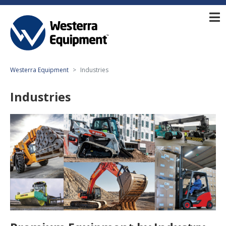
Westerra Equipment
Industries
Industries