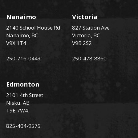
Nanaimo
Victoria
2140 School House Rd.
827 Station Ave
Nanaimo, BC
Victoria, BC
V9X 1T4
V9B 2S2
250-716-0443
250-478-8860
Edmonton
2101 4th Street
Nisku, AB
T9E 7W4
825-404-9575