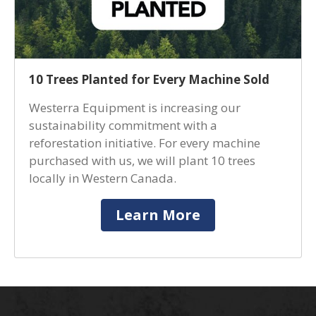
10 Trees Planted for Every Machine Sold
Westerra Equipment is increasing our
sustainability commitment with a
reforestation initiative. For every machine
purchased with us, we will plant 10 trees
locally in Western Canada.
Learn More