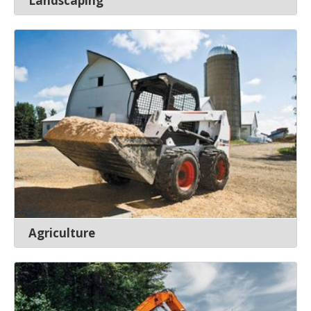
Landscaping
Agriculture