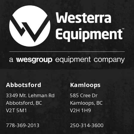
Abbotsford
Kamloops
3349 Mt. Lehman Rd
585 Cree Dr
Abbotsford, BC
Kamloops, BC
V2T 5M1
V2H 1H9
778-369-2013
250-314-3600