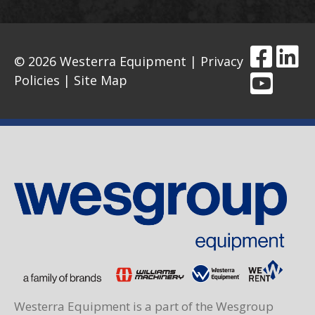
© 2026 Westerra Equipment |
Privacy
Policies
|
Site Map
Westerra Equipment is a part of the Wesgroup