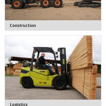
Construction
Logistics