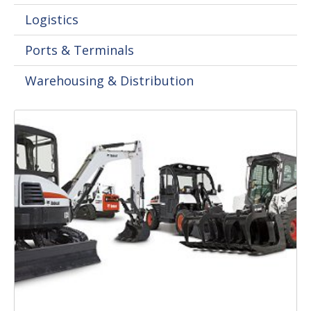
Logistics
Ports & Terminals
Warehousing & Distribution