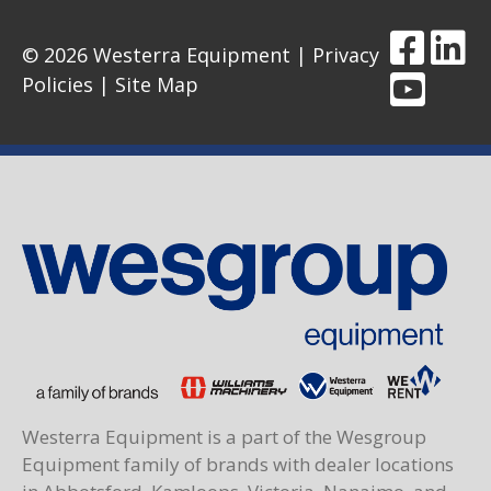
© 2026 Westerra Equipment |
Privacy
Policies
|
Site Map
Westerra Equipment is a part of the Wesgroup
Equipment family of brands with dealer locations