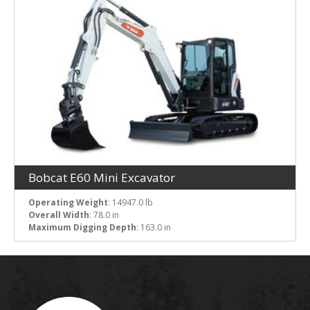
Bobcat E60 Mini Excavator
Operating Weight
: 14947.0 lb
Overall Width
: 78.0 in
Maximum Digging Depth
: 163.0 in