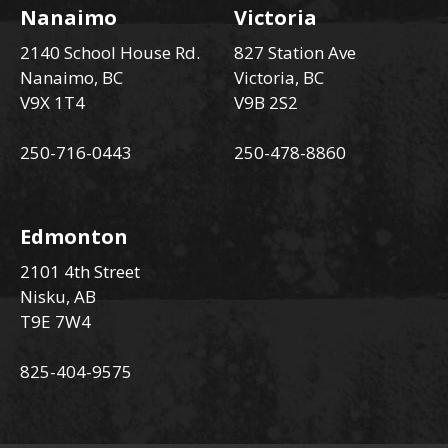
Nanaimo
Victoria
2140 School House Rd.
827 Station Ave
Nanaimo, BC
Victoria, BC
V9X 1T4
V9B 2S2
250-716-0443
250-478-8860
Edmonton
2101 4th Street
Nisku, AB
T9E 7W4
825-404-9575