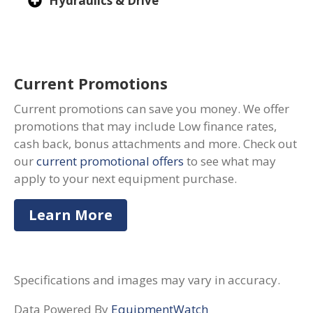
Hydraulics & Drive
Current Promotions
Current promotions can save you money. We offer
promotions that may include Low finance rates,
cash back, bonus attachments and more. Check out
our
current promotional offers
to see what may
apply to your next equipment purchase.
Learn More
Specifications and images may vary in accuracy.
Data Powered By
EquipmentWatch