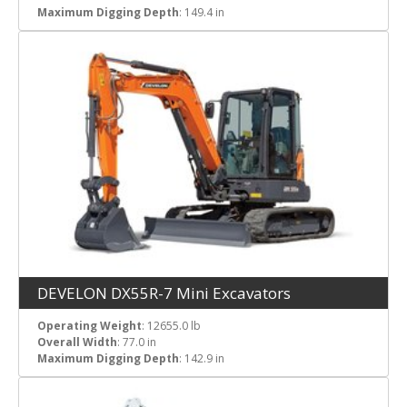
Maximum Digging Depth
: 149.4 in
DEVELON DX55R-7 Mini Excavators
Operating Weight
: 12655.0 lb
Overall Width
: 77.0 in
Maximum Digging Depth
: 142.9 in