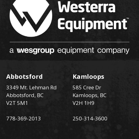
Abbotsford
Kamloops
3349 Mt. Lehman Rd
585 Cree Dr
Abbotsford, BC
Kamloops, BC
V2T 5M1
V2H 1H9
778-369-2013
250-314-3600