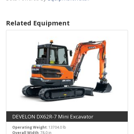
Related Equipment
DEVELON DX62R-7 Mini Excavator
Operating Weight
: 13704.0 lb
Overall Width
: 78.0 in