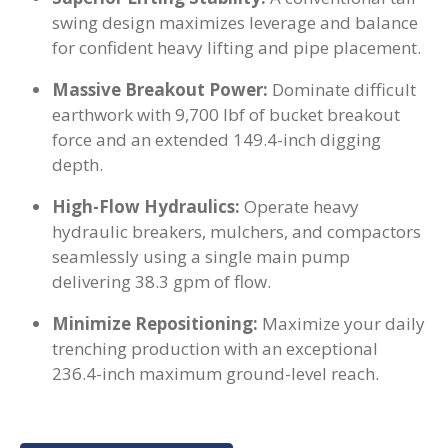
swing design maximizes leverage and balance
for confident heavy lifting and pipe placement.
Massive Breakout Power:
Dominate difficult
earthwork with 9,700 lbf of bucket breakout
force and an extended 149.4-inch digging
depth.
High-Flow Hydraulics:
Operate heavy
hydraulic breakers, mulchers, and compactors
seamlessly using a single main pump
delivering 38.3 gpm of flow.
Minimize Repositioning:
Maximize your daily
trenching production with an exceptional
236.4-inch maximum ground-level reach.