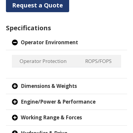
Request a Quote
Specifications
Operator Environment
Operator Protection
ROPS/FOPS
Dimensions & Weights
Engine/Power & Performance
Working Range & Forces