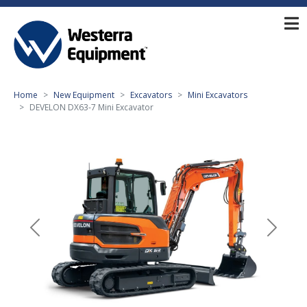
Home
New Equipment
Excavators
Mini Excavators
DEVELON DX63-7 Mini Excavator
Previous
Next