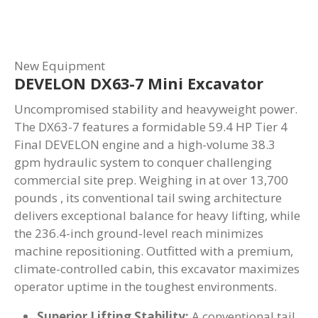
New Equipment
DEVELON DX63-7 Mini Excavator
Uncompromised stability and heavyweight power.
The DX63-7 features a formidable 59.4 HP Tier 4
Final DEVELON engine and a high-volume 38.3
gpm hydraulic system to conquer challenging
commercial site prep. Weighing in at over 13,700
pounds , its conventional tail swing architecture
delivers exceptional balance for heavy lifting, while
the 236.4-inch ground-level reach minimizes
machine repositioning. Outfitted with a premium,
climate-controlled cabin, this excavator maximizes
operator uptime in the toughest environments.
Superior Lifting Stability:
A conventional tail