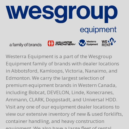
Westerra Equipment is a part of the Wesgroup
Equipment family of brands with dealer locations
in Abbotsford, Kamloops, Victoria, Nanaimo, and
Edmonton. We carry the largest selection of
premium equipment brands in Western Canada,
including Bobcat, DEVELON, Linde, Konecranes,
Ammann, CLARK, Doppstadt, and Universal HDD.
Visit any one of our equipment dealer locations to
view our extensive inventory of new & used forklifts,
container handling, and heavy construction
equipment. We also have a large fleet of rental