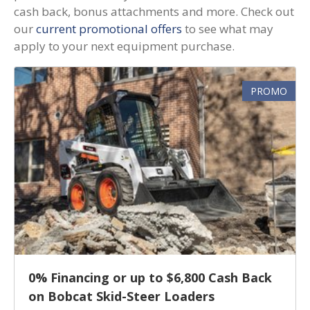
cash back, bonus attachments and more. Check out
our
current promotional offers
to see what may
apply to your next equipment purchase.
PROMO
0% Financing or up to $6,800 Cash Back
on Bobcat Skid-Steer Loaders