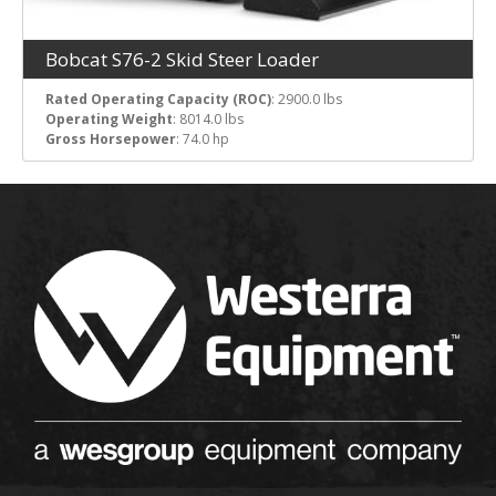
Bobcat S76-2 Skid Steer Loader
Rated Operating Capacity (ROC)
: 2900.0 lbs
Operating Weight
: 8014.0 lbs
Gross Horsepower
: 74.0 hp