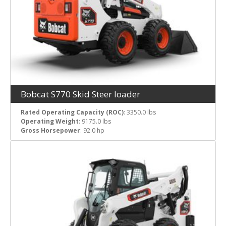
Bobcat S770 Skid Steer loader
Rated Operating Capacity (ROC)
: 3350.0 lbs
Operating Weight
: 9175.0 lbs
Gross Horsepower
: 92.0 hp