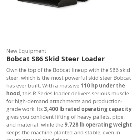
New Equipment
Bobcat S86 Skid Steer Loader
Own the top of the Bobcat lineup with the S86 skid
steer, which is the most powerful skid steer Bobcat
has ever built. With a massive
110 hp under the
hood
, this R-Series loader delivers serious muscle
for high-demand attachments and production-
grade work. Its
3,400 lb rated operating capacity
gives you confident lifting of heavy pallets, pipe,
and material, while the
9,728 lb operating weight
keeps the machine planted and stable, even in