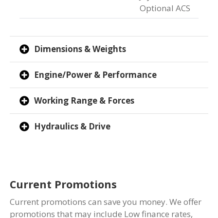
Optional ACS
Dimensions & Weights
Engine/Power & Performance
Working Range & Forces
Hydraulics & Drive
Current Promotions
Current promotions can save you money. We offer
promotions that may include Low finance rates,