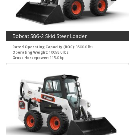
Bobcat S86-2 Skid Steer Loader
Rated Operating Capacity (ROC)
: 3500.0 lbs
Operating Weight
: 10098.0 lbs
Gross Horsepower
: 115.0 hp