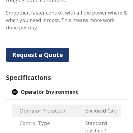
rough ground conditions.
Smoother, faster control, with all the power where &
when you need it most. This means more work
done per day.
Request a Quote
Specifications
Operator Environment
Operator Protection
Enclosed Cab
Control Type
Standard
Joystick /