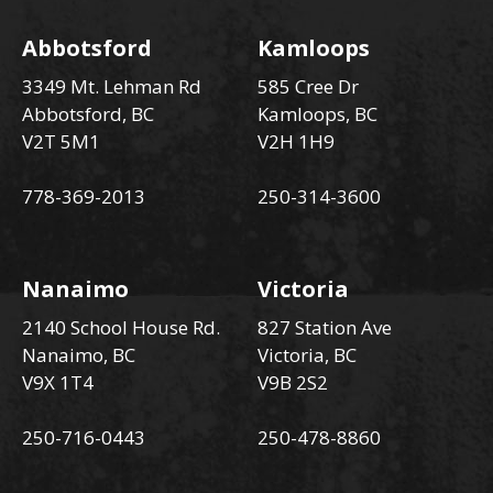
Abbotsford
Kamloops
3349 Mt. Lehman Rd
585 Cree Dr
Abbotsford, BC
Kamloops, BC
V2T 5M1
V2H 1H9
778-369-2013
250-314-3600
Nanaimo
Victoria
2140 School House Rd.
827 Station Ave
Nanaimo, BC
Victoria, BC
V9X 1T4
V9B 2S2
250-716-0443
250-478-8860