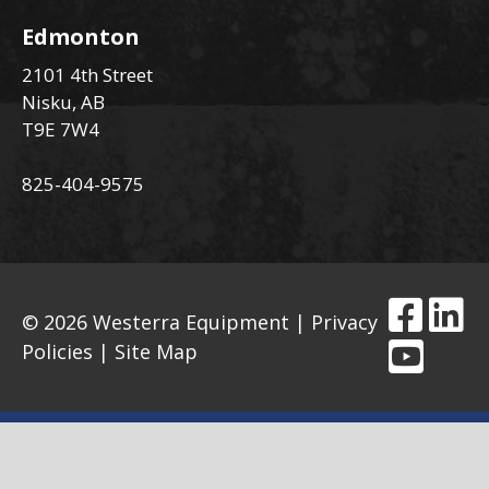
Edmonton
2101 4th Street
Nisku, AB
T9E 7W4
825-404-9575
© 2026 Westerra Equipment |
Privacy
Policies
|
Site Map