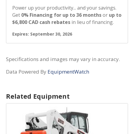
Power up your productivity... and your savings.
Get
0% Financing for up to 36 months
or
up to
$6,800 CAD cash rebates
in lieu of financing.
Expires: September 30, 2026
Specifications and images may vary in accuracy.
Data Powered By
EquipmentWatch
Related Equipment