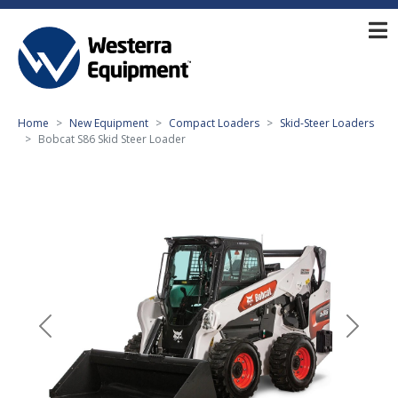
Home
New Equipment
Compact Loaders
Skid-Steer Loaders
Bobcat S86 Skid Steer Loader
Previous
Next