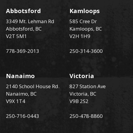
Abbotsford
Kamloops
3349 Mt. Lehman Rd
585 Cree Dr
Abbotsford, BC
Kamloops, BC
V2T 5M1
V2H 1H9
778-369-2013
250-314-3600
Nanaimo
Victoria
2140 School House Rd.
827 Station Ave
Nanaimo, BC
Victoria, BC
V9X 1T4
V9B 2S2
250-716-0443
250-478-8860