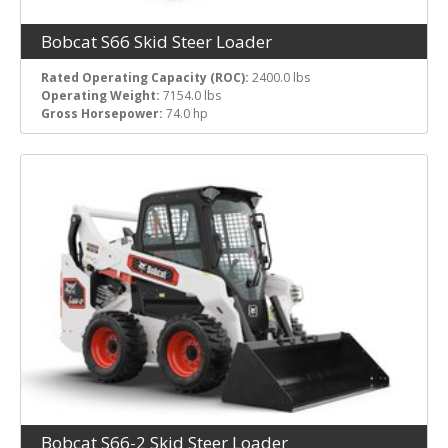
Bobcat S66 Skid Steer Loader
Rated Operating Capacity (ROC):
2400.0 lbs
Operating Weight:
7154.0 lbs
Gross Horsepower:
74.0 hp
Bobcat S66-2 Skid Steer Loader