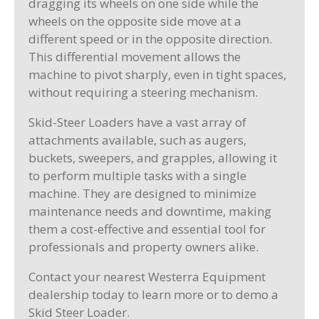
dragging its wheels on one side while the
wheels on the opposite side move at a
different speed or in the opposite direction.
This differential movement allows the
machine to pivot sharply, even in tight spaces,
without requiring a steering mechanism.
Skid-Steer Loaders have a vast array of
attachments available, such as augers,
buckets, sweepers, and grapples, allowing it
to perform multiple tasks with a single
machine. They are designed to minimize
maintenance needs and downtime, making
them a cost-effective and essential tool for
professionals and property owners alike.
Contact your nearest Westerra Equipment
dealership today to learn more or to demo a
Skid Steer Loader.