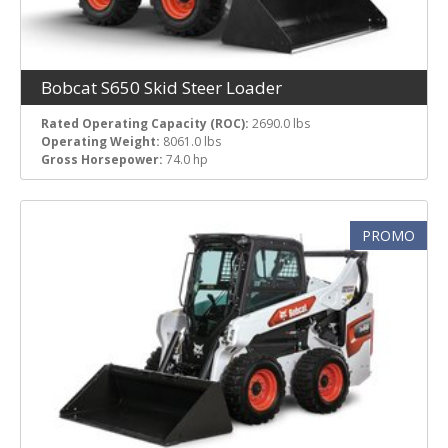
Bobcat S650 Skid Steer Loader
Rated Operating Capacity (ROC):
2690.0 lbs
Operating Weight:
8061.0 lbs
Gross Horsepower:
74.0 hp
PROMO