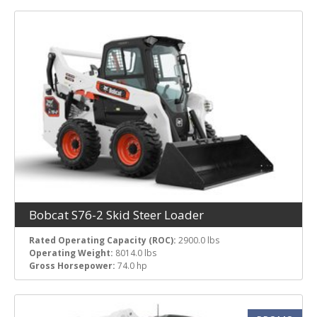
Bobcat S76-2 Skid Steer Loader
Rated Operating Capacity (ROC):
2900.0 lbs
Operating Weight:
8014.0 lbs
Gross Horsepower:
74.0 hp