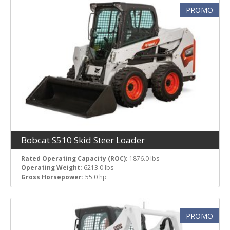
PROMO
Bobcat S510 Skid Steer Loader
Rated Operating Capacity (ROC):
1876.0 lbs
Operating Weight:
6213.0 lbs
Gross Horsepower:
55.0 hp
PROMO