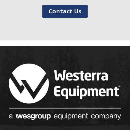
Contact Us