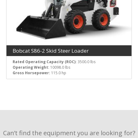
Bobcat S86-2 Skid Steer Loader
Rated Operating Capacity (ROC):
3500.0 lbs
Operating Weight:
10098.0 lbs
Gross Horsepower:
115.0 hp
Can’t find the equipment you are looking for?