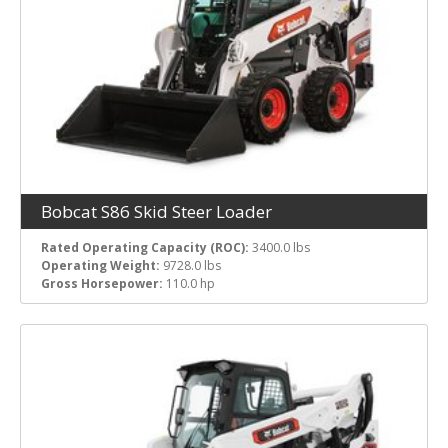
Bobcat S86 Skid Steer Loader
Rated Operating Capacity (ROC):
3400.0 lbs
Operating Weight:
9728.0 lbs
Gross Horsepower:
110.0 hp