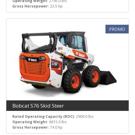
Operating Weight:
2795.0 lbs
Gross Horsepower:
23.5 hp
PROMO
Bobcat S76 Skid Steer
Rated Operating Capacity (ROC):
2900.0 lbs
Operating Weight:
8615.0 lbs
Gross Horsepower:
74.0 hp