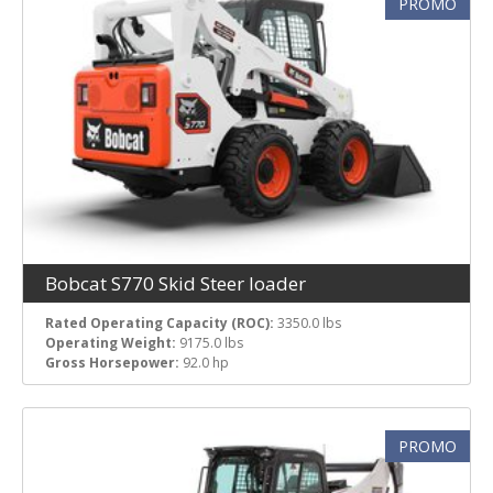
PROMO
Bobcat S770 Skid Steer loader
Rated Operating Capacity (ROC):
3350.0 lbs
Operating Weight:
9175.0 lbs
Gross Horsepower:
92.0 hp
PROMO