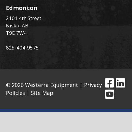
Edmonton
2101 4th Street
Nisku, AB
T9E 7W4
825-404-9575
© 2026 Westerra Equipment |
Privacy
Policies
|
Site Map