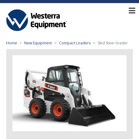
Home
New Equipment
Compact Loaders
Skid Steer-loader