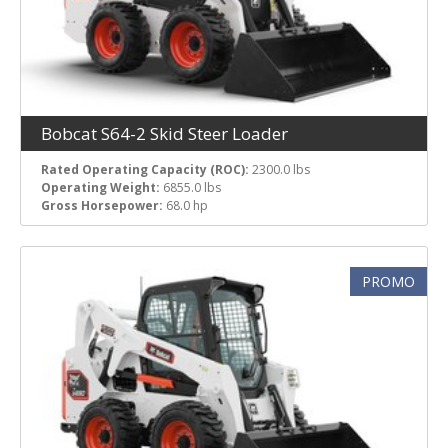
Bobcat S64-2 Skid Steer Loader
Rated Operating Capacity (ROC):
2300.0 lbs
Operating Weight:
6855.0 lbs
Gross Horsepower:
68.0 hp
PROMO