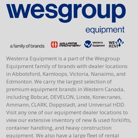
Westerra Equipment is a part of the Wesgroup
Equipment family of brands with dealer locations
in Abbotsford, Kamloops, Victoria, Nanaimo, and
Edmonton. We carry the largest selection of
premium equipment brands in Western Canada,
including Bobcat, DEVELON, Linde, Konecranes,
Ammann, CLARK, Doppstadt, and Universal HDD.
Visit any one of our equipment dealer locations to
view our extensive inventory of new & used forklifts,
container handling, and heavy construction
equipment. We also have a large fleet of rental