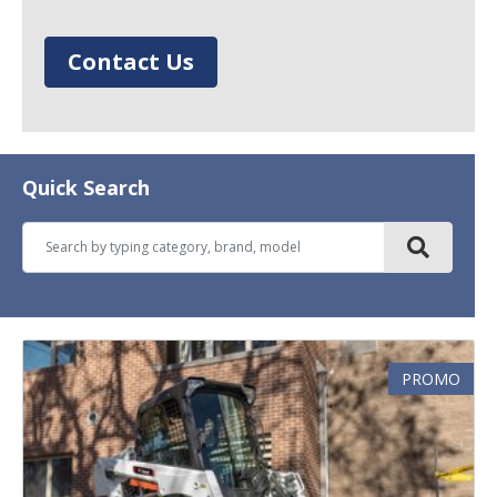
Contact Us
Quick Search
PROMO