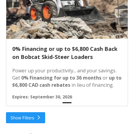
0% Financing or up to $6,800 Cash Back
on Bobcat Skid-Steer Loaders
Power up your productivity... and your savings.
Get
0% Financing for up to 36 months
or
up to
$6,800 CAD cash rebates
in lieu of financing.
Expires: September 30, 2026
Show Filters
Filter by