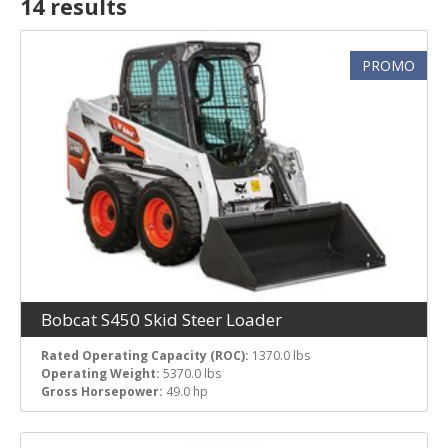
14 result
s
Rated Operating Capacity (ROC)
PROMO
Operating Weight
Gross Horsepower
Bobcat S450 Skid Steer Loader
Rated Operating Capacity (ROC):
1370.0 lbs
Operating Weight:
5370.0 lbs
Gross Horsepower:
49.0 hp