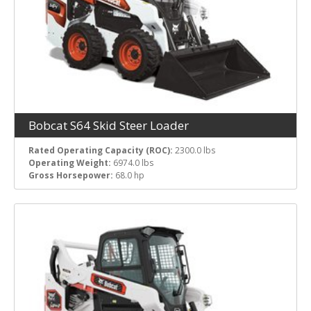
Bobcat S64 Skid Steer Loader
Rated Operating Capacity (ROC):
2300.0 lbs
Operating Weight:
6974.0 lbs
Gross Horsepower:
68.0 hp