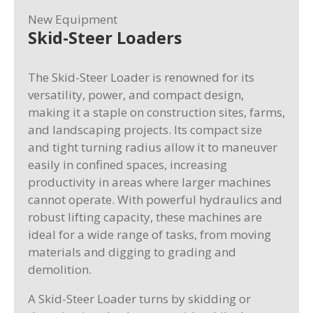
New Equipment
Skid-Steer Loaders
The Skid-Steer Loader is renowned for its
versatility, power, and compact design,
making it a staple on construction sites, farms,
and landscaping projects. Its compact size
and tight turning radius allow it to maneuver
easily in confined spaces, increasing
productivity in areas where larger machines
cannot operate. With powerful hydraulics and
robust lifting capacity, these machines are
ideal for a wide range of tasks, from moving
materials and digging to grading and
demolition.
A Skid-Steer Loader turns by skidding or