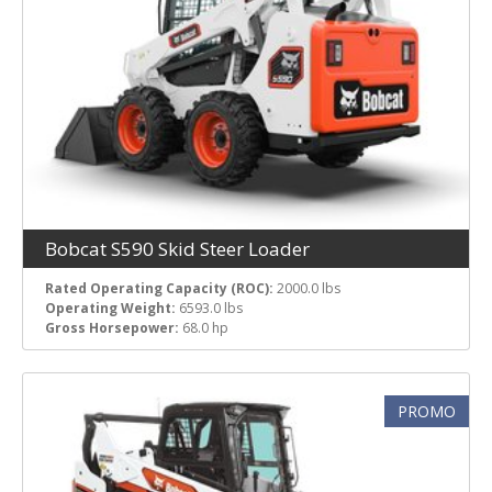
Bobcat S590 Skid Steer Loader
Rated Operating Capacity (ROC):
2000.0 lbs
Operating Weight:
6593.0 lbs
Gross Horsepower:
68.0 hp
PROMO