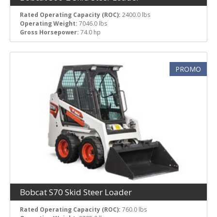
Rated Operating Capacity (ROC):
2400.0 lbs
Operating Weight:
7046.0 lbs
Gross Horsepower:
74.0 hp
PROMO
Bobcat S70 Skid Steer Loader
Rated Operating Capacity (ROC):
760.0 lbs