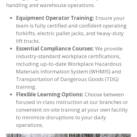
handling and warehouse operations.
Equipment Operator Training:
Ensure your
team is fully certified and confident operating
forklifts, electric pallet jacks, and heavy-duty
lift trucks.
Essential Compliance Courses:
We provide
industry-standard workplace certifications,
including up-to-date Workplace Hazardous
Materials Information System (WHMIS) and
Transportation of Dangerous Goods (TDG)
training.
Flexible Learning Options:
Choose between
focused in-class instruction at our branches or
convenient on-site training at your own facility
to minimize disruptions to your daily
operations.