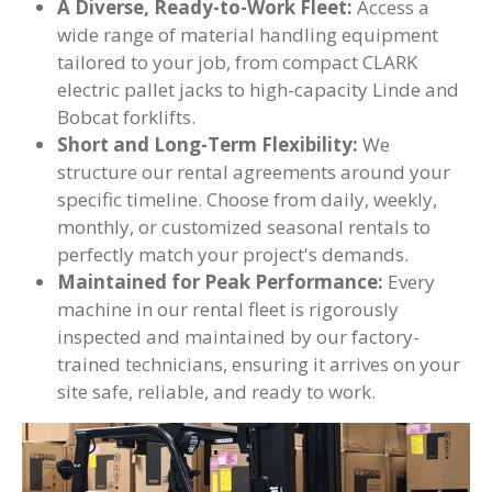
A Diverse, Ready-to-Work Fleet:
Access a
wide range of material handling equipment
tailored to your job, from compact CLARK
electric pallet jacks to high-capacity Linde and
Bobcat forklifts.
Short and Long-Term Flexibility:
We
structure our rental agreements around your
specific timeline. Choose from daily, weekly,
monthly, or customized seasonal rentals to
perfectly match your project's demands.
Maintained for Peak Performance:
Every
machine in our rental fleet is rigorously
inspected and maintained by our factory-
trained technicians, ensuring it arrives on your
site safe, reliable, and ready to work.