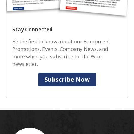
Stay Connected
Be the first to know about our Equipment
Promotions, Events, Company News, and
more when you subscribe to The Wire
newsletter.
Subscribe Now