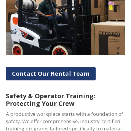
Contact Our Rental Team
Safety & Operator Training:
Protecting Your Crew
A productive workplace starts with a foundation of
safety. We offer comprehensive, industry-certified
training programs tailored specifically to material