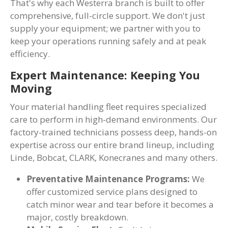
That's why each Westerra branch is built to offer
comprehensive, full-circle support. We don't just
supply your equipment; we partner with you to
keep your operations running safely and at peak
efficiency.
Expert Maintenance: Keeping You
Moving
Your material handling fleet requires specialized
care to perform in high-demand environments. Our
factory-trained technicians possess deep, hands-on
expertise across our entire brand lineup, including
Linde, Bobcat, CLARK, Konecranes and many others.
Preventative Maintenance Programs:
We
offer customized service plans designed to
catch minor wear and tear before it becomes a
major, costly breakdown.