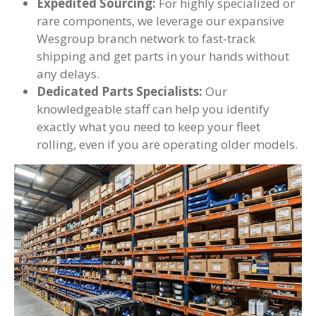
Expedited Sourcing:
For highly specialized or
rare components, we leverage our expansive
Wesgroup branch network to fast-track
shipping and get parts in your hands without
any delays.
Dedicated Parts Specialists:
Our
knowledgeable staff can help you identify
exactly what you need to keep your fleet
rolling, even if you are operating older models.