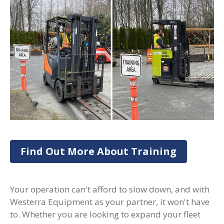
Find Out More About Training
Your operation can't afford to slow down, and with
Westerra Equipment as your partner, it won't have
to. Whether you are looking to expand your fleet