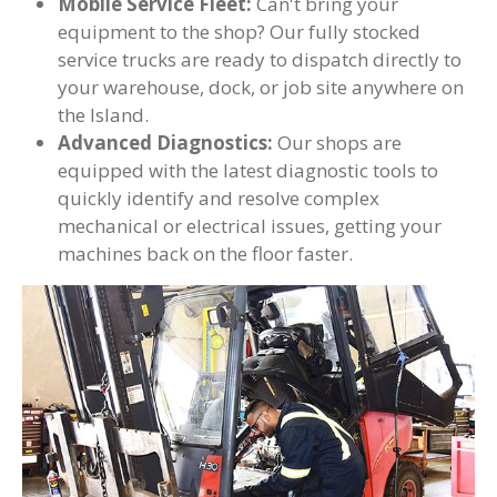
Mobile Service Fleet:
Can't bring your
equipment to the shop? Our fully stocked
service trucks are ready to dispatch directly to
your warehouse, dock, or job site anywhere on
the Island.
Advanced Diagnostics:
Our shops are
equipped with the latest diagnostic tools to
quickly identify and resolve complex
mechanical or electrical issues, getting your
machines back on the floor faster.