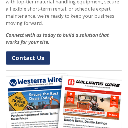
with top-tier material handling equipment, secure
a flexible short-term rental, or schedule expert
maintenance, we're ready to keep your business
moving forward.
Connect with us today to build a solution that
works for your site.
Contact Us