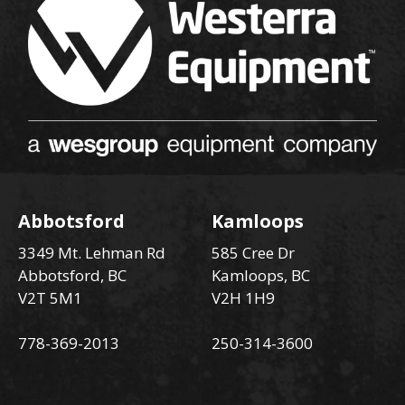
Abbotsford
Kamloops
3349 Mt. Lehman Rd
585 Cree Dr
Abbotsford, BC
Kamloops, BC
V2T 5M1
V2H 1H9
778-369-2013
250-314-3600