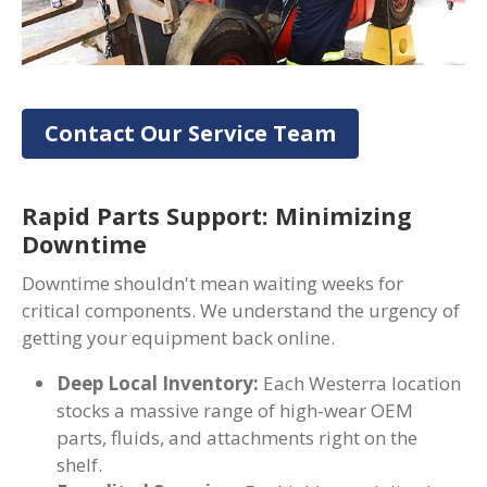
Contact Our Service Team
Rapid Parts Support: Minimizing
Downtime
Downtime shouldn't mean waiting weeks for
critical components. We understand the urgency of
getting your equipment back online.
Deep Local Inventory:
Each Westerra location
stocks a massive range of high-wear OEM
parts, fluids, and attachments right on the
shelf.