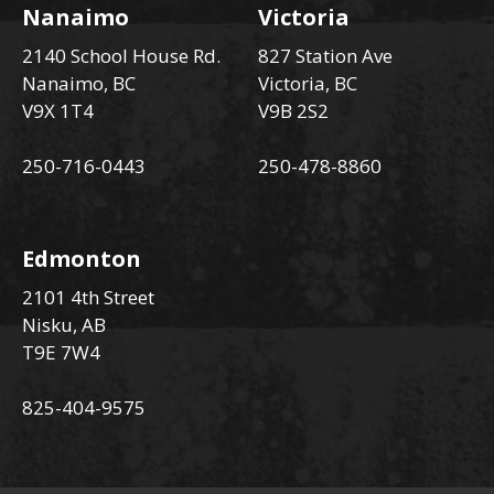
Nanaimo
Victoria
2140 School House Rd.
827 Station Ave
Nanaimo, BC
Victoria, BC
V9X 1T4
V9B 2S2
250-716-0443
250-478-8860
Edmonton
2101 4th Street
Nisku, AB
T9E 7W4
825-404-9575