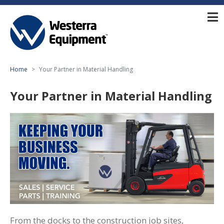
Home
Your Partner in Material Handling
Your Partner in Material Handling
From the docks to the construction job sites,