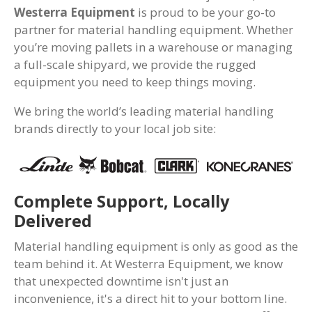
Westerra Equipment
is proud to be your go-to
partner for material handling equipment. Whether
you’re moving pallets in a warehouse or managing
a full-scale shipyard, we provide the rugged
equipment you need to keep things moving.
We bring the world’s leading material handling
brands directly to your local job site:
Complete Support, Locally
Delivered
Material handling equipment is only as good as the
team behind it. At Westerra Equipment, we know
that unexpected downtime isn't just an
inconvenience, it's a direct hit to your bottom line.