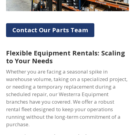
Contact Our Parts Team
Flexible Equipment Rentals: Scaling
to Your Needs
Whether you are facing a seasonal spike in
warehouse volume, taking on a specialized project,
or needing a temporary replacement during a
scheduled repair, our Westerra Equipment
branches have you covered. We offer a robust
rental fleet designed to keep your operations
running without the long-term commitment of a
purchase.