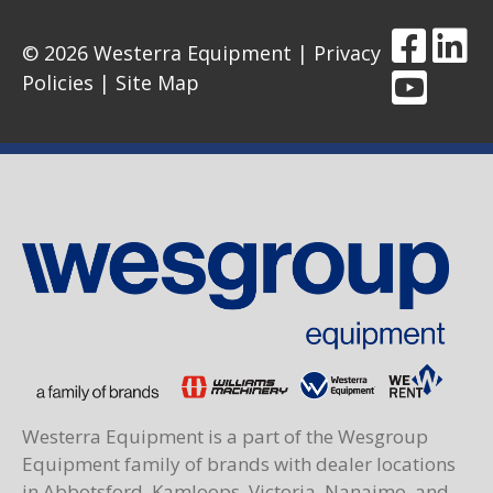
© 2026 Westerra Equipment |
Privacy
Policies
|
Site Map
Westerra Equipment is a part of the Wesgroup
Equipment family of brands with dealer locations
in Abbotsford, Kamloops, Victoria, Nanaimo, and