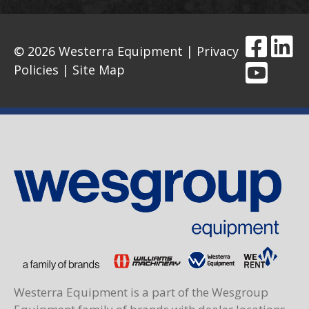
© 2026 Westerra Equipment |
Privacy
Policies
|
Site Map
Westerra Equipment is a part of the Wesgroup