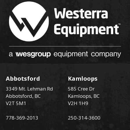
Abbotsford
Kamloops
3349 Mt. Lehman Rd
585 Cree Dr
Abbotsford, BC
Kamloops, BC
V2T 5M1
V2H 1H9
778-369-2013
250-314-3600