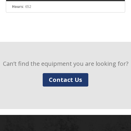
Hours:
652
Can’t find the equipment you are looking for?
Contact Us