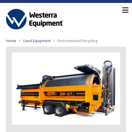
Home
Used Equipment
Environmental Recycling