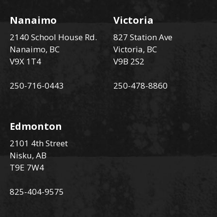
Nanaimo
Victoria
2140 School House Rd.
827 Station Ave
Nanaimo, BC
Victoria, BC
V9X 1T4
V9B 2S2
250-716-0443
250-478-8860
Edmonton
2101 4th Street
Nisku, AB
T9E 7W4
825-404-9575