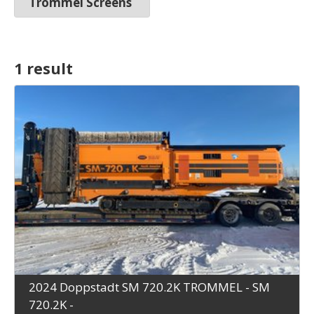
Trommel Screens
1 result
2024 Doppstadt SM 720.2K TROMMEL - SM
720.2K -