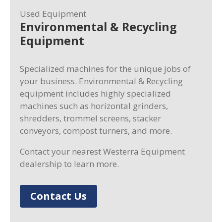
Used Equipment
Environmental & Recycling
Equipment
Specialized machines for the unique jobs of
your business. Environmental & Recycling
equipment includes highly specialized
machines such as horizontal grinders,
shredders, trommel screens, stacker
conveyors, compost turners, and more.
Contact your nearest Westerra Equipment
dealership to learn more.
Contact Us