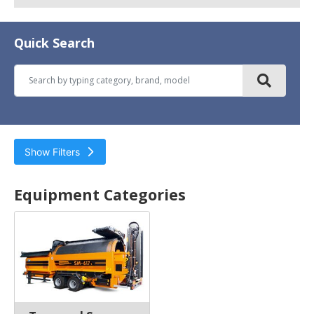
Quick Search
Show Filters
Environmental & Recycling
Equipment
Equipment Categories
Trommel Screens