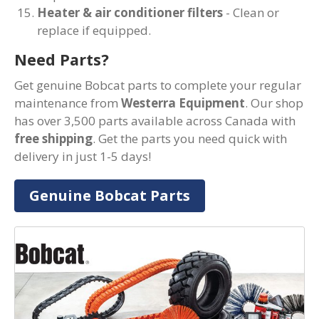
Heater & air conditioner filters
- Clean or
replace if equipped.
Need Parts?
Get genuine Bobcat parts to complete your regular
maintenance from
Westerra Equipment
. Our shop
has over 3,500 parts available across Canada with
free shipping
. Get the parts you need quick with
delivery in just 1-5 days!
Genuine Bobcat Parts