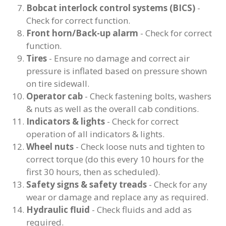
Bobcat interlock control systems (BICS)
-
Check for correct function.
Front horn/Back-up alarm
- Check for correct
function.
Tires
- Ensure no damage and correct air
pressure is inflated based on pressure shown
on tire sidewall.
Operator cab
- Check fastening bolts, washers
& nuts as well as the overall cab conditions.
Indicators & lights
- Check for correct
operation of all indicators & lights.
Wheel nuts
- Check loose nuts and tighten to
correct torque (do this every 10 hours for the
first 30 hours, then as scheduled).
Safety signs & safety treads
- Check for any
wear or damage and replace any as required.
Hydraulic fluid
- Check fluids and add as
required.