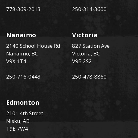
778-369-2013
250-314-3600
Nanaimo
Victoria
2140 School House Rd.
827 Station Ave
Nanaimo, BC
Victoria, BC
V9X 1T4
V9B 2S2
250-716-0443
250-478-8860
Edmonton
2101 4th Street
Nisku, AB
T9E 7W4