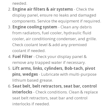
needed.
Engine air filters & air systems
- Check the
display panel, ensure no leaks and damaged
components. Service the equipment if required.
Engine cooling system
- Clean any debris
from radiators, fuel cooler, hydraulic fluid
cooler, air conditioning condenser, and grille.
Check coolant level & add any premixed
coolant if needed.
Fuel Filter
- Check your display panel &
remove any trapped water if necessary.
Lift arms, links, cylinders, Bob-tach, pivot
pins, wedges
- Lubricate with multi-purpose
lithium based grease.
Seat belt, belt retractors, seat bar, control
interlocks
- Check conditions. Clean & replace
seat belt retractors, seat bar and control
interlocks if needed.