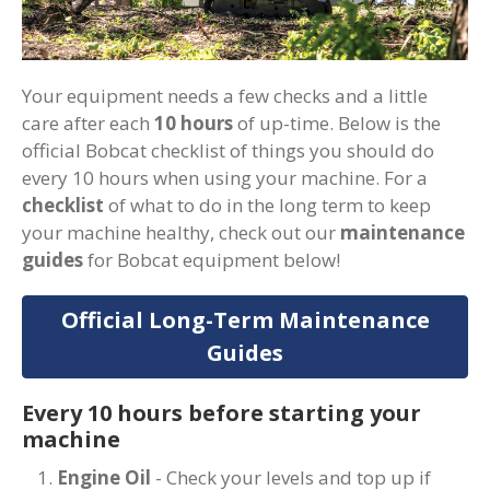
Your equipment needs a few checks and a little
care after each
10 hours
of up-time. Below is the
official Bobcat checklist of things you should do
every 10 hours when using your machine. For a
checklist
of what to do in the long term to keep
your machine healthy, check out our
maintenance
guides
for Bobcat equipment below!
Official Long-Term Maintenance
Guides
Every 10 hours before starting your
machine
Engine Oil
- Check your levels and top up if