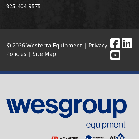
825-404-9575
© 2026 Westerra Equipment |
Privacy
Policies
|
Site Map