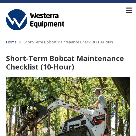
Home
Short-Term Bobcat Maintenance Checklist (10-Hour)
Short-Term Bobcat Maintenance
Checklist (10-Hour)