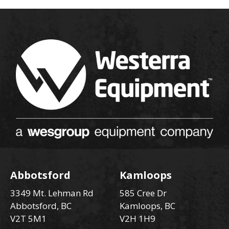
Abbotsford
Kamloops
3349 Mt. Lehman Rd
585 Cree Dr
Abbotsford, BC
Kamloops, BC
V2T 5M1
V2H 1H9