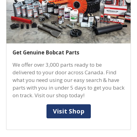
Get Genuine Bobcat Parts
We offer over 3,000 parts ready to be
delivered to your door across Canada. Find
what you need using our easy search & have
parts with you in under 5 days to get you back
on track. Visit our shop today!
Visit Shop