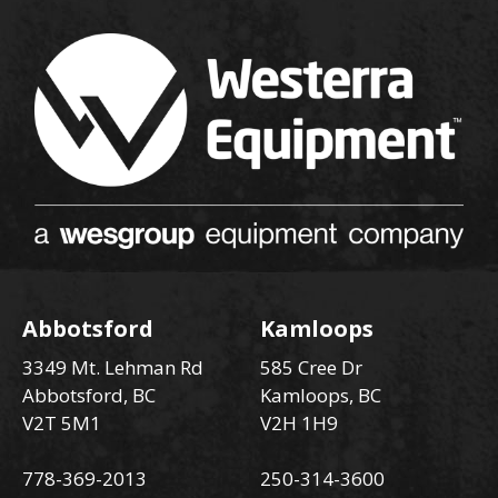
Abbotsford
Kamloops
3349 Mt. Lehman Rd
585 Cree Dr
Abbotsford, BC
Kamloops, BC
V2T 5M1
V2H 1H9
778-369-2013
250-314-3600