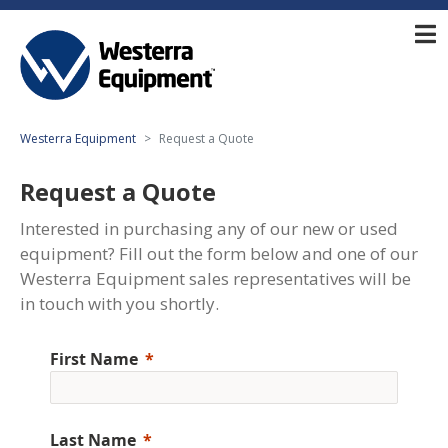
Westerra Equipment
Request a Quote
Request a Quote
Interested in purchasing any of our new or used
equipment? Fill out the form below and one of our
Westerra Equipment sales representatives will be
in touch with you shortly.
First Name
Last Name