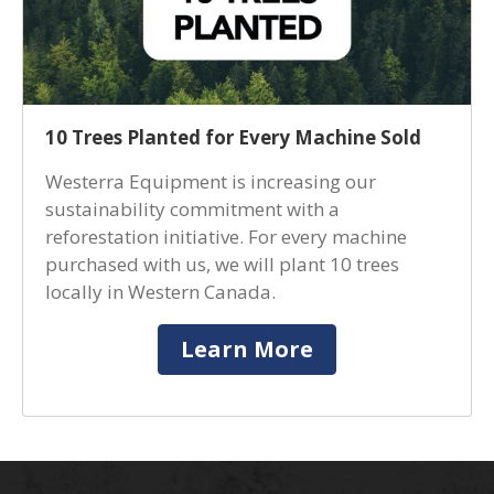
10 Trees Planted for Every Machine Sold
Westerra Equipment is increasing our
sustainability commitment with a
reforestation initiative. For every machine
purchased with us, we will plant 10 trees
locally in Western Canada.
Learn More