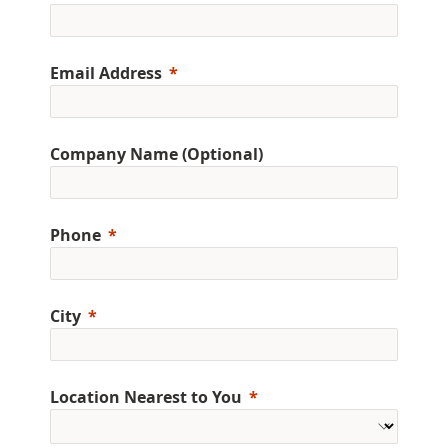
Email Address
Company Name (Optional)
Phone
City
Location Nearest to You