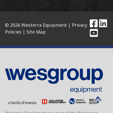
© 2026 Westerra Equipment |
Privacy
Policies
|
Site Map
Westerra Equipment is a part of the Wesgroup