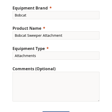
Equipment Brand
Product Name
Equipment Type
Comments (Optional)