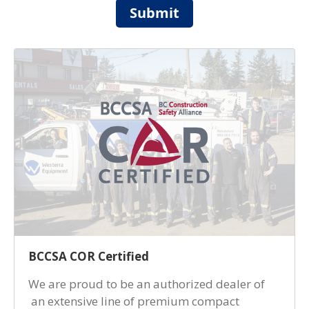
Submit
BCCSA COR Certified
We are proud to be an authorized dealer of
an extensive line of premium compact