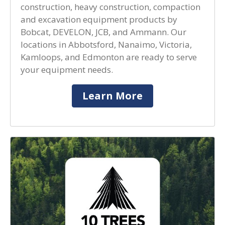
construction, heavy construction, compaction
and excavation equipment products by
Bobcat, DEVELON, JCB, and Ammann. Our
locations in Abbotsford, Nanaimo, Victoria,
Kamloops, and Edmonton are ready to serve
your equipment needs.
Learn More