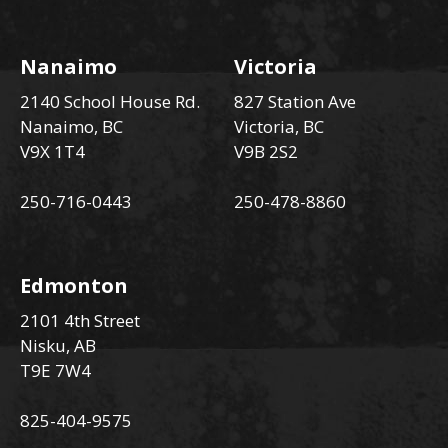
Nanaimo
Victoria
2140 School House Rd.
827 Station Ave
Nanaimo, BC
Victoria, BC
V9X 1T4
V9B 2S2
250-716-0443
250-478-8860
Edmonton
2101 4th Street
Nisku, AB
T9E 7W4
825-404-9575