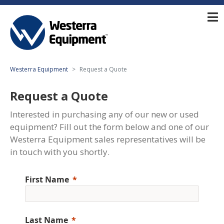
Westerra Equipment
Request a Quote
Request a Quote
Interested in purchasing any of our new or used
equipment? Fill out the form below and one of our
Westerra Equipment sales representatives will be
in touch with you shortly.
First Name
Last Name