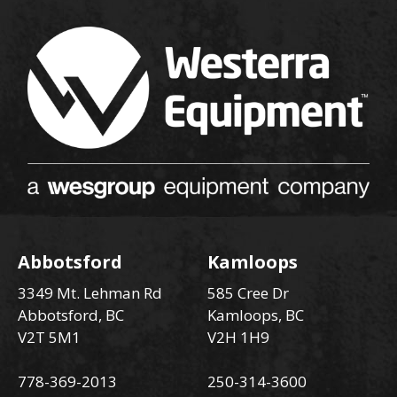
Abbotsford
Kamloops
3349 Mt. Lehman Rd
585 Cree Dr
Abbotsford, BC
Kamloops, BC
V2T 5M1
V2H 1H9
778-369-2013
250-314-3600