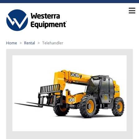
Home
Rental
Telehandler