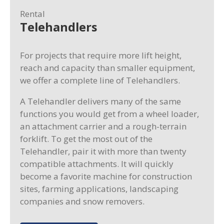
Rental
Telehandlers
For projects that require more lift height,
reach and capacity than smaller equipment,
we offer a complete line of Telehandlers.
A Telehandler delivers many of the same
functions you would get from a wheel loader,
an attachment carrier and a rough-terrain
forklift. To get the most out of the
Telehandler, pair it with more than twenty
compatible attachments. It will quickly
become a favorite machine for construction
sites, farming applications, landscaping
companies and snow removers.