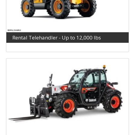
Rental Telehandler - Up to 12,000 lbs