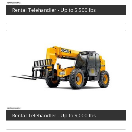
Rental Telehandler - Up to 5,500 lbs
Rental Telehandler - Up to 9,000 lbs