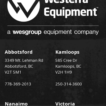
Abbotsford
Kamloops
3349 Mt. Lehman Rd
585 Cree Dr
Abbotsford, BC
Kamloops, BC
V2T 5M1
V2H 1H9
778-369-2013
250-314-3600
Nanaimo
Victoria