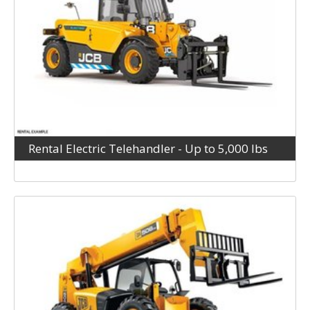
Rental Electric Telehandler - Up to 5,000 lbs