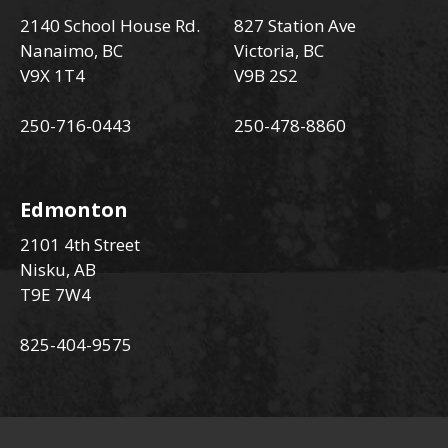
2140 School House Rd.
827 Station Ave
Nanaimo, BC
Victoria, BC
V9X 1T4
V9B 2S2
250-716-0443
250-478-8860
Edmonton
2101 4th Street
Nisku, AB
T9E 7W4
825-404-9575