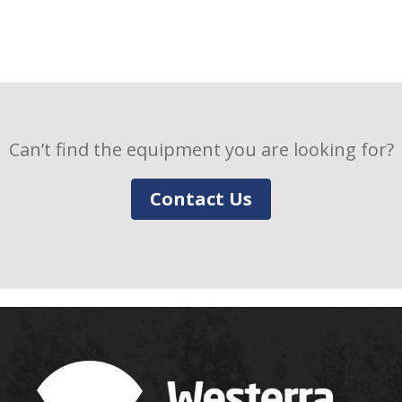
Can’t find the equipment you are looking for?
Contact Us