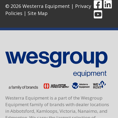
© 2026 Westerra Equipment |
Privacy
Policies
|
Site Map
Westerra Equipment is a part of the Wesgroup
Equipment family of brands with dealer locations
in Abbotsford, Kamloops, Victoria, Nanaimo, and
Edmonton. We carry the largest selection of