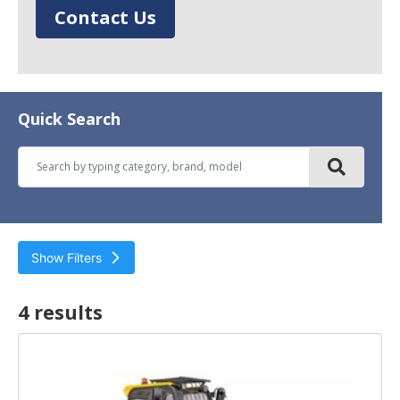
Contact Us
Quick Search
Show Filters
4 result
s