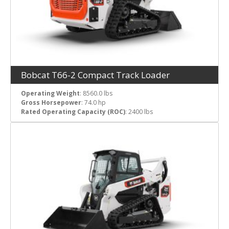
Bobcat T66-2 Compact Track Loader
Operating Weight
: 8560.0 lbs
Gross Horsepower
: 74.0 hp
Rated Operating Capacity (ROC)
: 2400 lbs