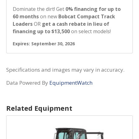
Dominate the dirt! Get
0% financing for up to
60 months
on new
Bobcat Compact Track
Loaders
OR
get a cash rebate in lieu of
financing up to $13,500
on select models!
Expires: September 30, 2026
Specifications and images may vary in accuracy.
Data Powered By
EquipmentWatch
Related Equipment