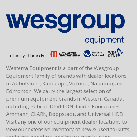
Westerra Equipment is a part of the Wesgroup
Equipment family of brands with dealer locations
in Abbotsford, Kamloops, Victoria, Nanaimo, and
Edmonton. We carry the largest selection of
premium equipment brands in Western Canada,
including Bobcat, DEVELON, Linde, Konecranes,
Ammann, CLARK, Doppstadt, and Universal HDD.
Visit any one of our equipment dealer locations to
view our extensive inventory of new & used forklifts,