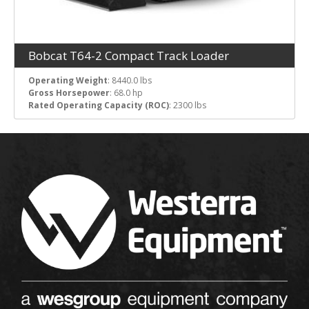
Bobcat T64-2 Compact Track Loader
Operating Weight
: 8440.0 lbs
Gross Horsepower
: 68.0 hp
Rated Operating Capacity (ROC)
: 2300 lbs