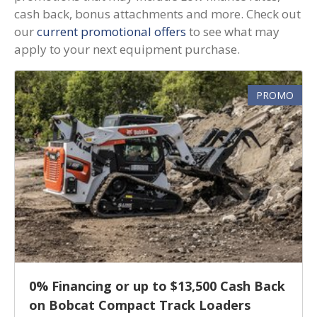
cash back, bonus attachments and more. Check out
our
current promotional offers
to see what may
apply to your next equipment purchase.
PROMO
0% Financing or up to $13,500 Cash Back
on Bobcat Compact Track Loaders