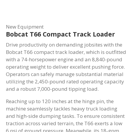
New Equipment
Bobcat T66 Compact Track Loader
Drive productivity on demanding jobsites with the
Bobcat T66 compact track loader, which is outfitted
with a 74-horsepower engine and an 8,840-pound
operating weight to deliver excellent pushing force.
Operators can safely manage substantial material
utilizing the 2,450-pound rated operating capacity
and a robust 7,000-pound tipping load.
Reaching up to 120 inches at the hinge pin, the
machine seamlessly tackles heavy truck loading
and high-side dumping tasks. To ensure consistent
traction across varied terrain, the T66 exerts a low
6 psi of ground pressure. Meanwhile, its 18-gpm