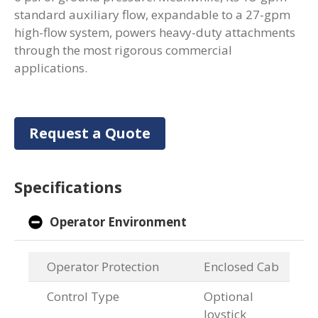
standard auxiliary flow, expandable to a 27-gpm
high-flow system, powers heavy-duty attachments
through the most rigorous commercial
applications.
Request a Quote
Specifications
Operator Environment
Operator Protection
Enclosed Cab
Control Type
Optional
Joystick