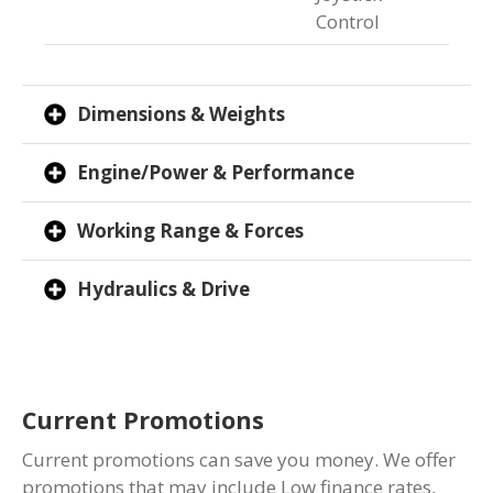
Control
Dimensions & Weights
Engine/Power & Performance
Working Range & Forces
Hydraulics & Drive
Current Promotions
Current promotions can save you money. We offer
promotions that may include Low finance rates,