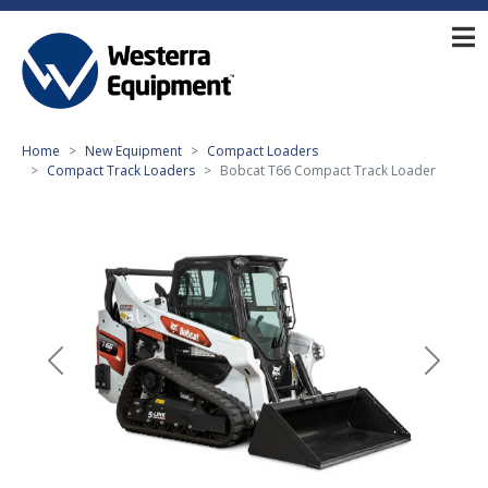
Home
New Equipment
Compact Loaders
Compact Track Loaders
Bobcat T66 Compact Track Loader
Previous
Next