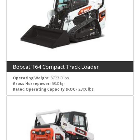
Bobcat T64 Compact Track Loader
Operating Weight
: 8727.0 lbs
Gross Horsepower
: 68.0 hp
Rated Operating Capacity (ROC)
: 2300 lbs