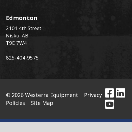
Edmonton
2101 4th Street
Nisku, AB
T9E 7W4
825-404-9575
© 2026 Westerra Equipment |
Privacy
Policies
|
Site Map