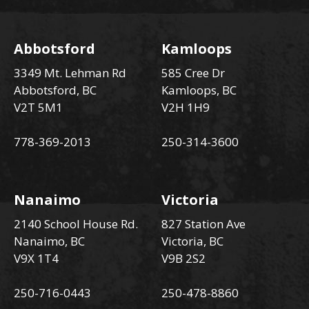
Abbotsford
Kamloops
3349 Mt. Lehman Rd
585 Cree Dr
Abbotsford, BC
Kamloops, BC
V2T 5M1
V2H 1H9
778-369-2013
250-314-3600
Nanaimo
Victoria
2140 School House Rd.
827 Station Ave
Nanaimo, BC
Victoria, BC
V9X 1T4
V9B 2S2
250-716-0443
250-478-8860