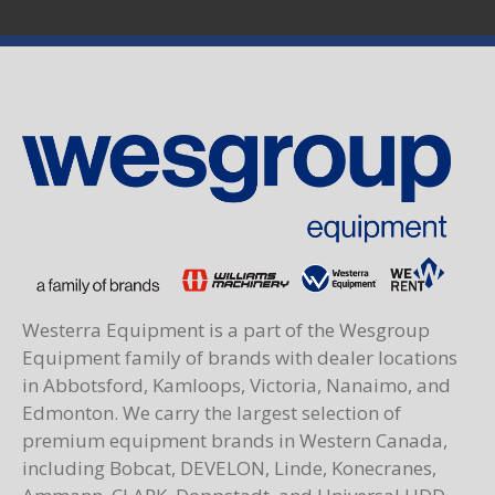
Westerra Equipment is a part of the Wesgroup
Equipment family of brands with dealer locations
in Abbotsford, Kamloops, Victoria, Nanaimo, and
Edmonton. We carry the largest selection of
premium equipment brands in Western Canada,
including Bobcat, DEVELON, Linde, Konecranes,