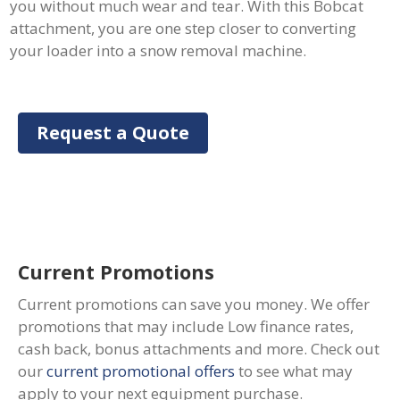
you without much wear and tear. With this Bobcat
attachment, you are one step closer to converting
your loader into a snow removal machine.
Request a Quote
Current Promotions
Current promotions can save you money. We offer
promotions that may include Low finance rates,
cash back, bonus attachments and more. Check out
our
current promotional offers
to see what may
apply to your next equipment purchase.