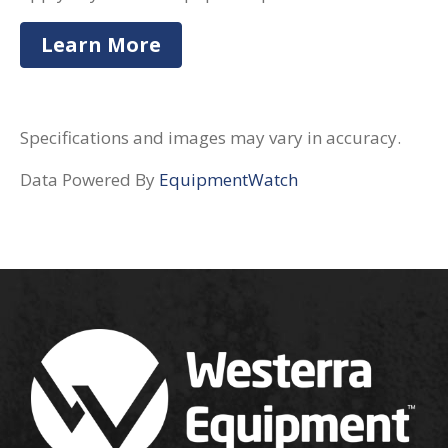
Learn More
Specifications and images may vary in accuracy.
Data Powered By
EquipmentWatch