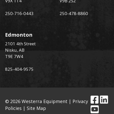
V9X 1T4
V9B 2S2
250-716-0443
250-478-8860
Edmonton
2101 4th Street
Nisku, AB
T9E 7W4
825-404-9575
© 2026 Westerra Equipment |
Privacy
Policies
|
Site Map