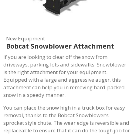
New Equipment
Bobcat Snowblower Attachment
If you are looking to clear off the snow from
driveways, parking lots and sidewalks, Snowblower
is the right attachment for your equipment.
Equipped with a large and aggressive auger, this
attachment can help you in removing hard-packed
snow in a speedy manner.
You can place the snow high in a truck box for easy
removal, thanks to the Bobcat Snowblower’s
sprocket style chute. The wear edge is reversible and
replaceable to ensure that it can do the tough job for