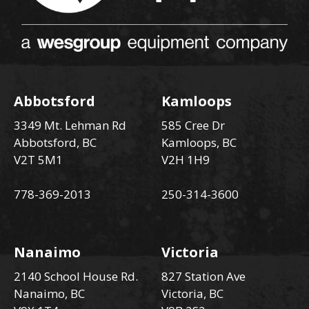
Abbotsford
Kamloops
3349 Mt. Lehman Rd
585 Cree Dr
Abbotsford, BC
Kamloops, BC
V2T 5M1
V2H 1H9
778-369-2013
250-314-3600
Nanaimo
Victoria
2140 School House Rd.
827 Station Ave
Nanaimo, BC
Victoria, BC