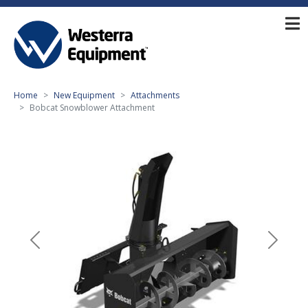
Home
New Equipment
Attachments
Bobcat Snowblower Attachment
Previous
Next