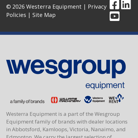
© 2026 Westerra Equipment |
Privacy
Policies
|
Site Map
Westerra Equipment is a part of the Wesgroup
Equipment family of brands with dealer locations
in Abbotsford, Kamloops, Victoria, Nanaimo, and
Edmonton. We carry the largest selection of