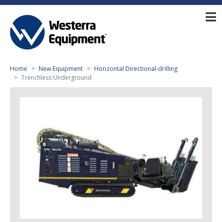
Home
New Equipment
Horizontal Directional-drilling
Trenchless Underground