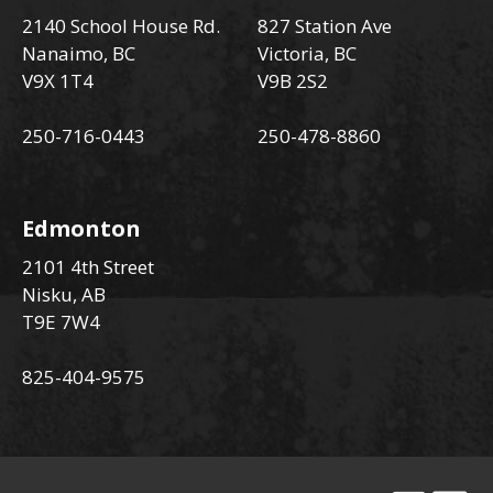
2140 School House Rd.
827 Station Ave
Nanaimo, BC
Victoria, BC
V9X 1T4
V9B 2S2
250-716-0443
250-478-8860
Edmonton
2101 4th Street
Nisku, AB
T9E 7W4
825-404-9575