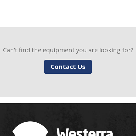
Can’t find the equipment you are looking for?
Contact Us