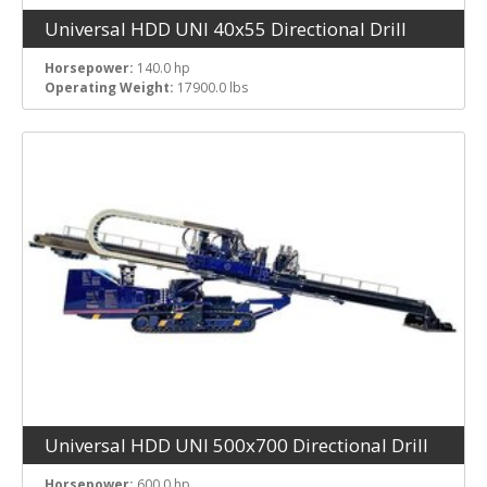
Universal HDD UNI 40x55 Directional Drill
Horsepower:
140.0 hp
Operating Weight:
17900.0 lbs
Universal HDD UNI 500x700 Directional Drill
Horsepower:
600.0 hp