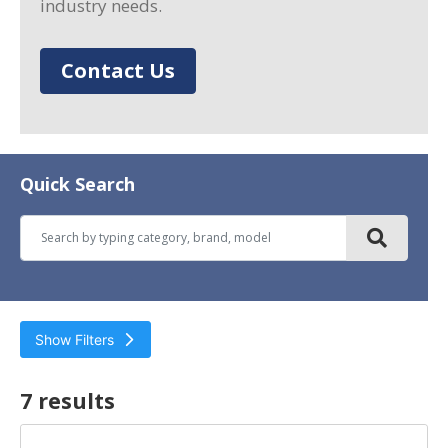
industry needs.
Contact Us
Quick Search
Show Filters
Filter by
7 result
s
Horsepower