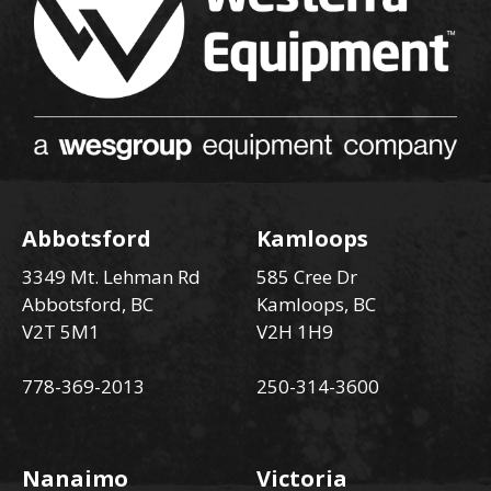
Abbotsford
Kamloops
3349 Mt. Lehman Rd
585 Cree Dr
Abbotsford, BC
Kamloops, BC
V2T 5M1
V2H 1H9
778-369-2013
250-314-3600
Nanaimo
Victoria