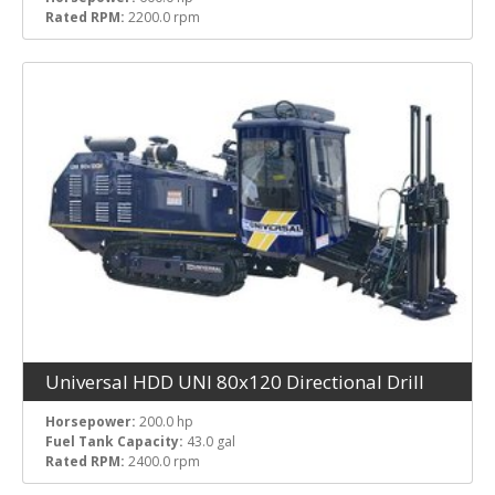
Rated RPM:
2200.0 rpm
Universal HDD UNI 80x120 Directional Drill
Horsepower:
200.0 hp
Fuel Tank Capacity:
43.0 gal
Rated RPM:
2400.0 rpm