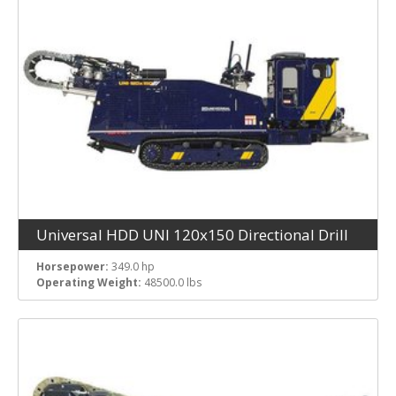
Fuel Tank Capacity
Rated RPM
Operating Weight
Universal HDD UNI 120x150 Directional Drill
Horsepower:
349.0 hp
Operating Weight:
48500.0 lbs