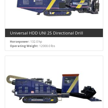
Universal HDD UNI 25 Directional Drill
Horsepower:
132.0 hp
Operating Weight:
12000.0 lbs