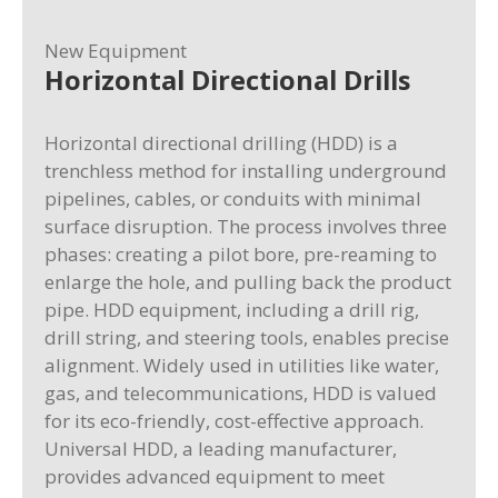
New Equipment
Horizontal Directional Drills
Horizontal directional drilling (HDD) is a
trenchless method for installing underground
pipelines, cables, or conduits with minimal
surface disruption. The process involves three
phases: creating a pilot bore, pre-reaming to
enlarge the hole, and pulling back the product
pipe. HDD equipment, including a drill rig,
drill string, and steering tools, enables precise
alignment. Widely used in utilities like water,
gas, and telecommunications, HDD is valued
for its eco-friendly, cost-effective approach.
Universal HDD, a leading manufacturer,
provides advanced equipment to meet