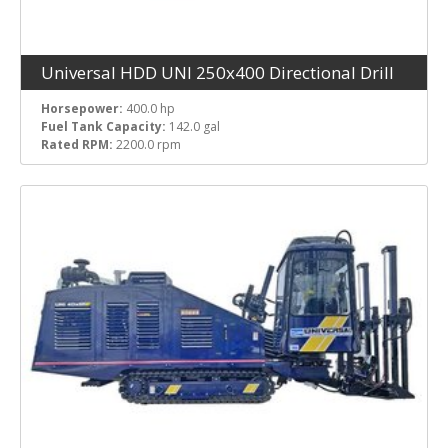
Universal HDD UNI 250x400 Directional Drill
Horsepower:
400.0 hp
Fuel Tank Capacity:
142.0 gal
Rated RPM:
2200.0 rpm