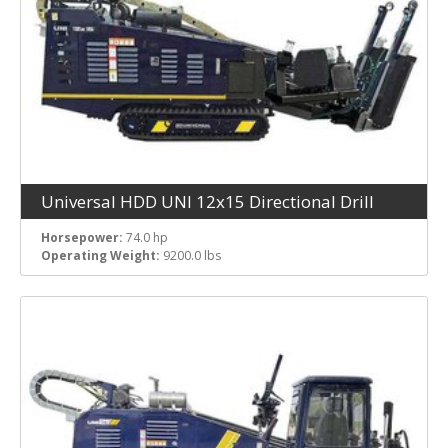
Universal HDD UNI 12x15 Directional Drill
Horsepower:
74.0 hp
Operating Weight:
9200.0 lbs