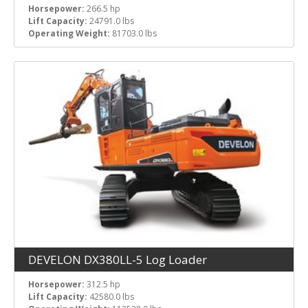
Horsepower:
266.5 hp
Lift Capacity:
24791.0 lbs
Operating Weight:
81703.0 lbs
DEVELON DX380LL-5 Log Loader
Horsepower:
312.5 hp
Lift Capacity:
42580.0 lbs