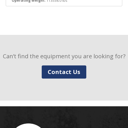
Operating Weight:
113538.0 lbs
Can’t find the equipment you are looking for?
Contact Us