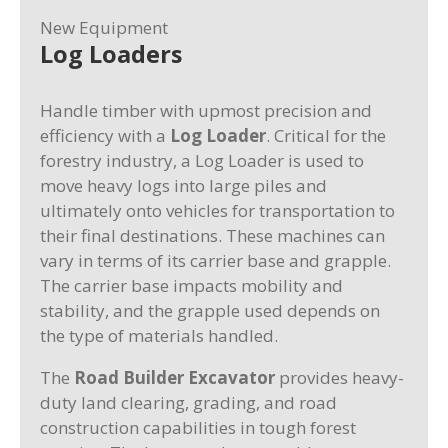
New Equipment
Log Loaders
Handle timber with upmost precision and
efficiency with a
Log Loader
. Critical for the
forestry industry, a Log Loader is used to
move heavy logs into large piles and
ultimately onto vehicles for transportation to
their final destinations. These machines can
vary in terms of its carrier base and grapple.
The carrier base impacts mobility and
stability, and the grapple used depends on
the type of materials handled.
The
Road Builder Excavator
provides heavy-
duty land clearing, grading, and road
construction capabilities in tough forest