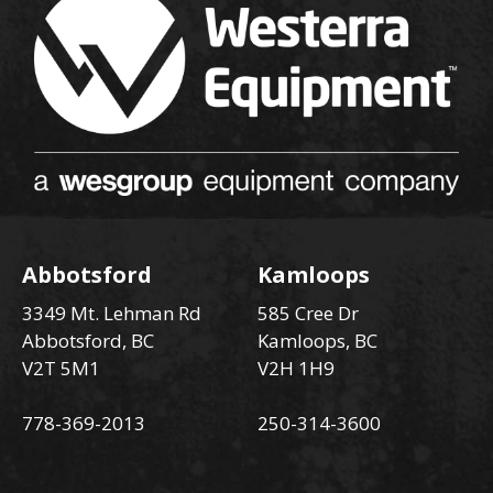
Abbotsford
Kamloops
3349 Mt. Lehman Rd
585 Cree Dr
Abbotsford, BC
Kamloops, BC
V2T 5M1
V2H 1H9
778-369-2013
250-314-3600