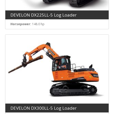
DEVELON DX225LL-5 Log Loader
Horsepower:
148.0 hp
DEVELON DX300LL-5 Log Loader