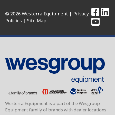
© 2026 Westerra Equipment |
Privacy
Policies
|
Site Map
Westerra Equipment is a part of the Wesgroup
Equipment family of brands with dealer locations