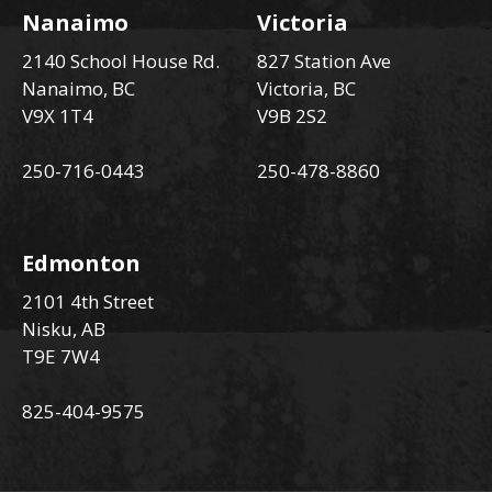
Nanaimo
Victoria
2140 School House Rd.
827 Station Ave
Nanaimo, BC
Victoria, BC
V9X 1T4
V9B 2S2
250-716-0443
250-478-8860
Edmonton
2101 4th Street
Nisku, AB
T9E 7W4
825-404-9575