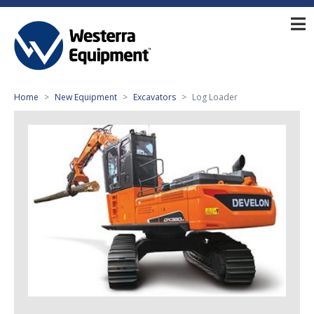
Home
New Equipment
Excavators
Log Loader