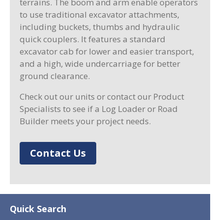
terrains. The boom and arm enable operators
to use traditional excavator attachments,
including buckets, thumbs and hydraulic
quick couplers. It features a standard
excavator cab for lower and easier transport,
and a high, wide undercarriage for better
ground clearance.
Check out our units or contact our Product
Specialists to see if a Log Loader or Road
Builder meets your project needs.
Contact Us
Quick Search