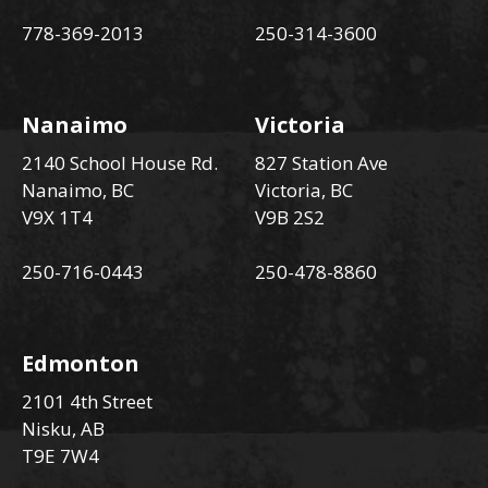
778-369-2013
250-314-3600
Nanaimo
Victoria
2140 School House Rd.
827 Station Ave
Nanaimo, BC
Victoria, BC
V9X 1T4
V9B 2S2
250-716-0443
250-478-8860
Edmonton
2101 4th Street
Nisku, AB
T9E 7W4