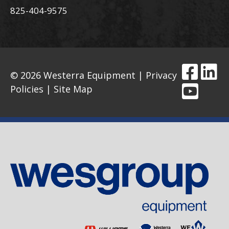
825-404-9575
© 2026 Westerra Equipment |
Privacy
Policies
|
Site Map