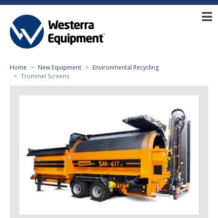
Home
New Equipment
Environmental Recycling
Trommel Screens