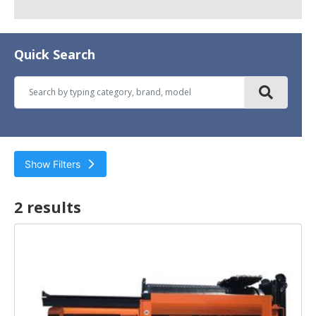
Quick Search
Show Filters
2 result
s