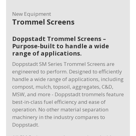
New Equipment
Trommel Screens
Doppstadt Trommel Screens –
Purpose-built to handle a wide
range of applications.
Doppstadt SM Series Trommel Screens are
engineered to perform. Designed to efficiently
handle a wide range of applications, including
compost, mulch, topsoil, aggregates, C&D,
MSW, and more - Doppstadt trommels feature
best-in-class fuel efficiency and ease of
operation. No other material separation
machinery in the industry compares to
Doppstadt.