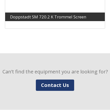
Doppstadt SM 720.2 K Trommel Screen
Can’t find the equipment you are looking for?
Contact Us