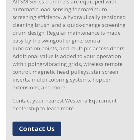
All SM Series trommels are equipped with
automatic load-sensing for maximum
screening efficiency, a hydraulically tensioned
cleaning brush, and a quick-change screening
drum design. Regular maintenance is made
easy by the swingout engine, central
lubrication points, and multiple access doors.
Additional value is added to your operation
with tipping/vibrating grids, wireless remote
control, magnetic head pulleys, star screen
inserts, mulch coloring systems, hopper
extensions, and more.
Contact your nearest Westerra Equipment
dealership to learn more.
Contact Us