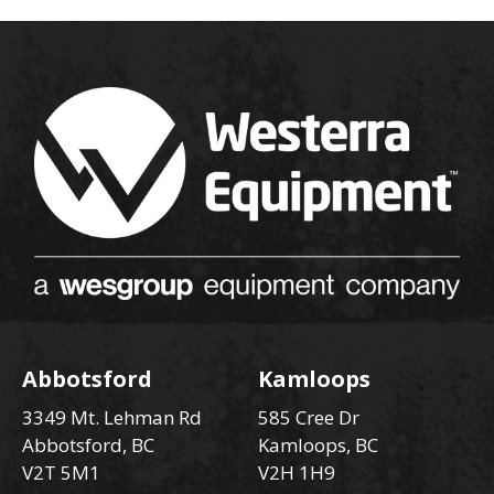
Abbotsford
Kamloops
3349 Mt. Lehman Rd
585 Cree Dr
Abbotsford, BC
Kamloops, BC
V2T 5M1
V2H 1H9