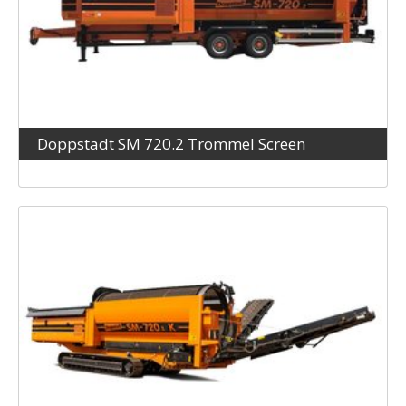
Doppstadt SM 720.2 Trommel Screen