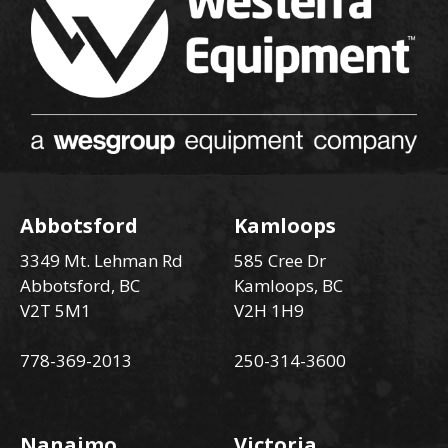
Abbotsford
Kamloops
3349 Mt. Lehman Rd
585 Cree Dr
Abbotsford, BC
Kamloops, BC
V2T 5M1
V2H 1H9
778-369-2013
250-314-3600
Nanaimo
Victoria