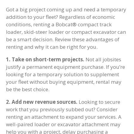
Got a big project coming up and need a temporary
addition to your fleet? Regardless of economic
conditions, renting a Bobcat® compact track
loader, skid-steer loader or compact excavator can
be a smart decision. Review these advantages of
renting and why it can be right for you.
1. Take on short-term projects.
Not all jobsites
justify a permanent equipment purchase. If you’re
looking for a temporary solution to supplement
your fleet without buying equipment, rental may
be the best choice.
2. Add new revenue sources.
Looking to secure
work that you previously subbed out? Consider
renting an attachment to expand your services. A
well-paired loader or excavator attachment may
help you with a project, delay purchasing a