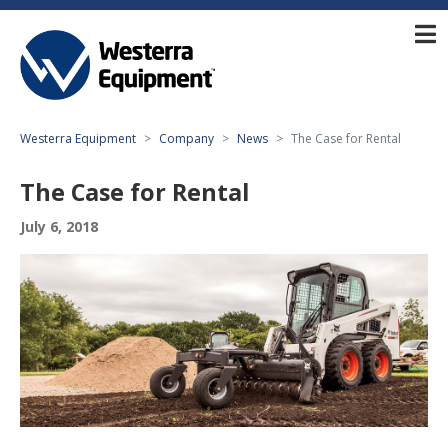
Westerra Equipment
Company
News
The Case for Rental
The Case for Rental
July 6, 2018