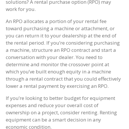
solutions? A rental purchase option (RPO) may
work for you.
An RPO allocates a portion of your rental fee
toward purchasing a machine or attachment, or
you can return it to your dealership at the end of
the rental period. If you’re considering purchasing
a machine, structure an RPO contract and start a
conversation with your dealer. You need to
determine and monitor the crossover point at
which you’ve built enough equity in a machine
through a rental contract that you could effectively
lower a rental payment by exercising an RPO.
If you’re looking to better budget for equipment
expenses and reduce your overall cost of
ownership on a project, consider renting. Renting
equipment can be a smart decision in any
economic condition.