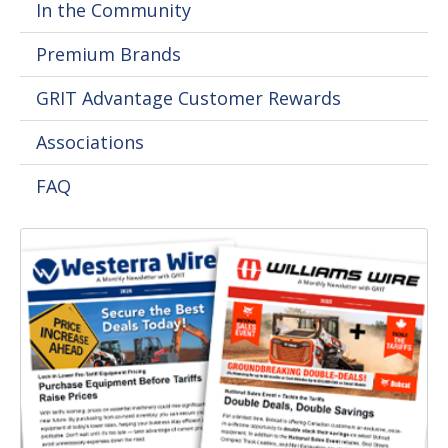
In the Community
Premium Brands
GRIT Advantage Customer Rewards
Associations
FAQ