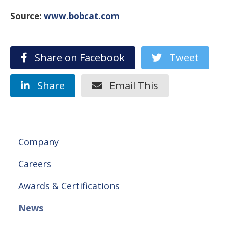
Source:
www.bobcat.com
Share on Facebook
Tweet
Share
Email This
Company
Careers
Awards & Certifications
News