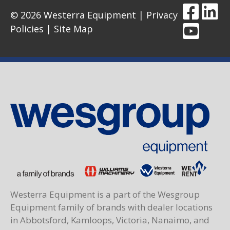
© 2026 Westerra Equipment |
Privacy
Policies
|
Site Map
Westerra Equipment is a part of the Wesgroup
Equipment family of brands with dealer locations
in Abbotsford, Kamloops, Victoria, Nanaimo, and