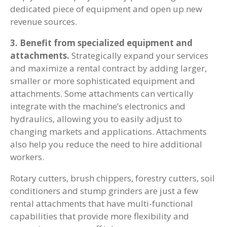
dedicated piece of equipment and open up new
revenue sources.
3. Benefit from specialized equipment and
attachments.
Strategically expand your services
and maximize a rental contract by adding larger,
smaller or more sophisticated equipment and
attachments. Some attachments can vertically
integrate with the machine’s electronics and
hydraulics, allowing you to easily adjust to
changing markets and applications. Attachments
also help you reduce the need to hire additional
workers.
Rotary cutters, brush chippers, forestry cutters, soil
conditioners and stump grinders are just a few
rental attachments that have multi-functional
capabilities that provide more flexibility and