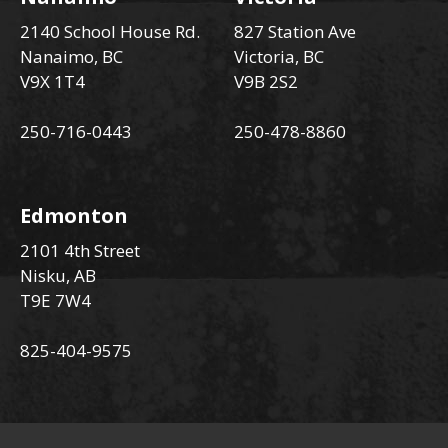
2140 School House Rd.
827 Station Ave
Nanaimo, BC
Victoria, BC
V9X 1T4
V9B 2S2
250-716-0443
250-478-8860
Edmonton
2101 4th Street
Nisku, AB
T9E 7W4
825-404-9575