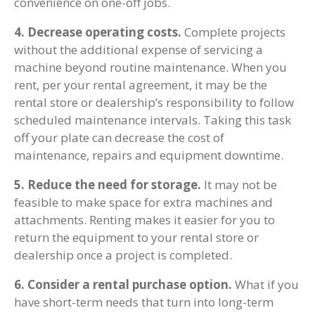
convenience on one-off jobs.
4. Decrease operating costs.
Complete projects
without the additional expense of servicing a
machine beyond routine maintenance. When you
rent, per your rental agreement, it may be the
rental store or dealership’s responsibility to follow
scheduled maintenance intervals. Taking this task
off your plate can decrease the cost of
maintenance, repairs and equipment downtime.
5. Reduce the need for storage.
It may not be
feasible to make space for extra machines and
attachments. Renting makes it easier for you to
return the equipment to your rental store or
dealership once a project is completed.
6. Consider a rental purchase option.
What if you
have short-term needs that turn into long-term