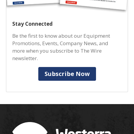
Stay Connected
Be the first to know about our Equipment
Promotions, Events, Company News, and
more when you subscribe to The Wire
newsletter.
Subscribe Now