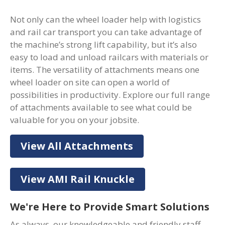
Not only can the wheel loader help with logistics
and rail car transport you can take advantage of
the machine’s strong lift capability, but it’s also
easy to load and unload railcars with materials or
items. The versatility of attachments means one
wheel loader on site can open a world of
possibilities in productivity. Explore our full range
of attachments available to see what could be
valuable for you on your jobsite.
View All Attachments
View AMI Rail Knuckle
We're Here to Provide Smart Solutions
As always, our knowledgeable and friendly staff