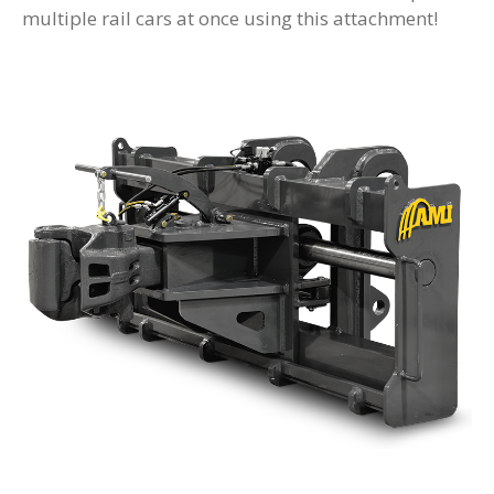
multiple rail cars at once using this attachment!