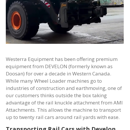
Westerra Equipment has been offering premium
equipment from DEVELON (formerly known as
Doosan) for over a decade in Western Canada.
While many Wheel Loader machines go to
industries of construction and earthmoving, one of
our customers thinks outside the box taking
advantage of the rail knuckle attachment from AMI
Attachments. This allows the machine to transport
up to twenty rail cars around rail yards with ease.
Transporting Rail Cars with Develon