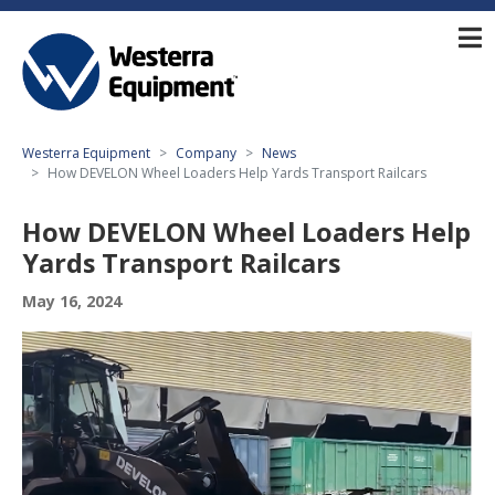
Westerra Equipment
Company
News
How DEVELON Wheel Loaders Help Yards Transport Railcars
How DEVELON Wheel Loaders Help
Yards Transport Railcars
May 16, 2024