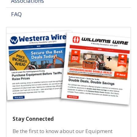
Associations
FAQ
Stay Connected
Be the first to know about our Equipment