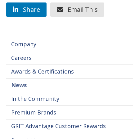
Share
Email This
Company
Careers
Awards & Certifications
News
In the Community
Premium Brands
GRIT Advantage Customer Rewards