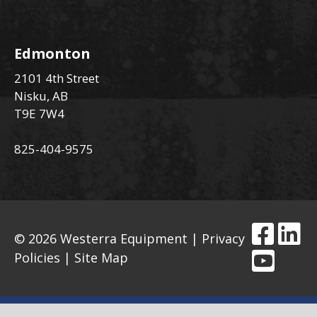
Edmonton
2101 4th Street
Nisku, AB
T9E 7W4
825-404-9575
© 2026 Westerra Equipment |
Privacy
Policies
|
Site Map