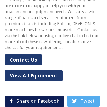
are more than happy to help you with your
attachment or equipment needs. We carry a wide
range of parts and service equipment from
premium brands including Bobcat, DEVELON, &
more machines for various industries. Contact us
via the link below or using our live chat to find out
more about these new offerings or alternative
choices for your requirements.
Contact Us
View All Equipment
Share on Facebook
Tweet