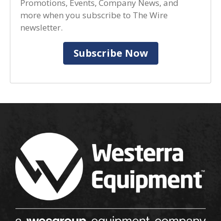
Promotions, Events, Company News, and
more when you subscribe to The Wire
newsletter.
Subscribe Now