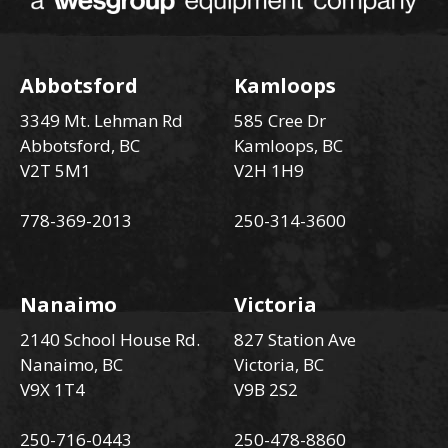
Abbotsford
Kamloops
3349 Mt. Lehman Rd
585 Cree Dr
Abbotsford, BC
Kamloops, BC
V2T 5M1
V2H 1H9
778-369-2013
250-314-3600
Nanaimo
Victoria
2140 School House Rd.
827 Station Ave
Nanaimo, BC
Victoria, BC
V9X 1T4
V9B 2S2
250-716-0443
250-478-8860