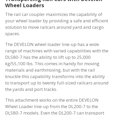
Wheel Loaders
The rail car coupler maximizes the capability of
your wheel loader by providing a safe and efficient
solution to move railcars around yard and cargo
spaces.
The DEVELON wheel loader line-up has a wide
range of machines with varied capabilities with the
DL580-7 has the ability to lift up to 25,000
kg/55,100 lbs. This comes in handy for moving
materials and earthmoving, but with the rail
knuckle this capability transforms into the ability
to transport up to twenty full-sized railcars around
the yards and port tracks.
This attachment works on the entire DEVELON
Wheel Loader line-up from the DL200-7 to the
DL580-7 models. Even the DL200-7 can transport