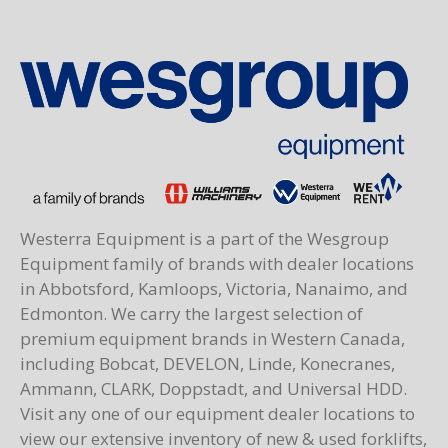
Westerra Equipment is a part of the Wesgroup
Equipment family of brands with dealer locations
in Abbotsford, Kamloops, Victoria, Nanaimo, and
Edmonton. We carry the largest selection of
premium equipment brands in Western Canada,
including Bobcat, DEVELON, Linde, Konecranes,
Ammann, CLARK, Doppstadt, and Universal HDD.
Visit any one of our equipment dealer locations to
view our extensive inventory of new & used forklifts,