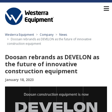
Westerra Equipment
Company
News
Doosan rebrands as DEVELON as the future of innovative
construction equipment
Doosan rebrands as DEVELON as
the future of innovative
construction equipment
January 18, 2023