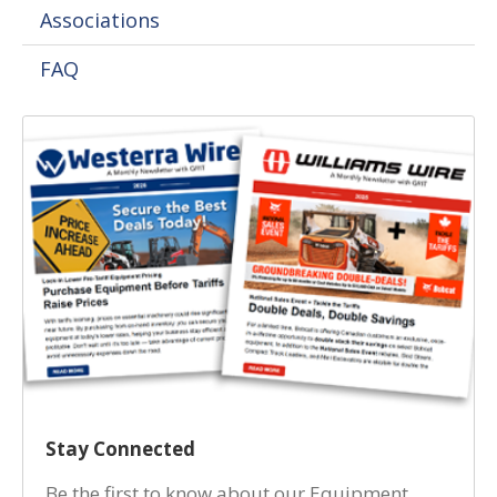
Associations
FAQ
Stay Connected
Be the first to know about our Equipment