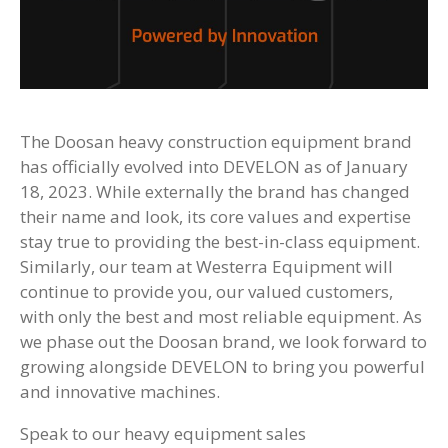
The Doosan heavy construction equipment brand
has officially evolved into DEVELON as of January
18, 2023. While externally the brand has changed
their name and look, its core values and expertise
stay true to providing the best-in-class equipment.
Similarly, our team at Westerra Equipment will
continue to provide you, our valued customers,
with only the best and most reliable equipment. As
we phase out the Doosan brand, we look forward to
growing alongside DEVELON to bring you powerful
and innovative machines.
Speak to our heavy equipment sales