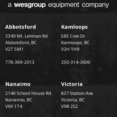
Abbotsford
Kamloops
3349 Mt. Lehman Rd
585 Cree Dr
Abbotsford, BC
Kamloops, BC
V2T 5M1
V2H 1H9
778-369-2013
250-314-3600
Nanaimo
Victoria
2140 School House Rd.
827 Station Ave
Nanaimo, BC
Victoria, BC
V9X 1T4
V9B 2S2