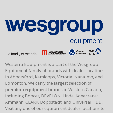
Westerra Equipment is a part of the Wesgroup
Equipment family of brands with dealer locations
in Abbotsford, Kamloops, Victoria, Nanaimo, and
Edmonton. We carry the largest selection of
premium equipment brands in Western Canada,
including Bobcat, DEVELON, Linde, Konecranes,
Ammann, CLARK, Doppstadt, and Universal HDD.
Visit any one of our equipment dealer locations to