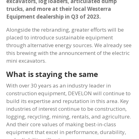
excavators, log loaders, articulated dump
trucks, and more at their local Westerra
Equipment dealership in Q3 of 2023.
Alongside the rebranding, greater efforts will be
placed to introduce sustainable equipment
through alternative energy sources. We already see
this brewing with the announcement of the electric
mini excavators.
What is staying the same
With over 30 years as an industry leader in
construction equipment, DEVELON will continue to
build its expertise and reputation in this area. Key
industries of interest continue to be construction,
logging, recycling, mining, rentals, and agriculture.
And their core values of making best-in-class
equipment that excel in performance, durability,