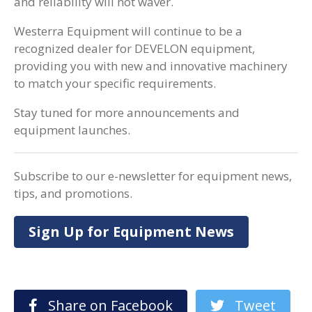
and reliability will not waver.
Westerra Equipment will continue to be a
recognized dealer for DEVELON equipment,
providing you with new and innovative machinery
to match your specific requirements.
Stay tuned for more announcements and
equipment launches.
Subscribe to our e-newsletter for equipment news,
tips, and promotions.
Sign Up for Equipment News
Share on Facebook
Tweet