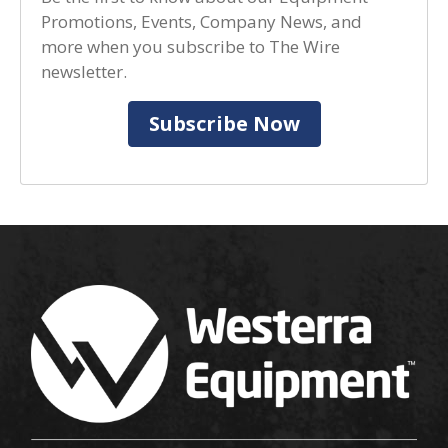
Promotions, Events, Company News, and
more when you subscribe to The Wire
newsletter.
Subscribe Now