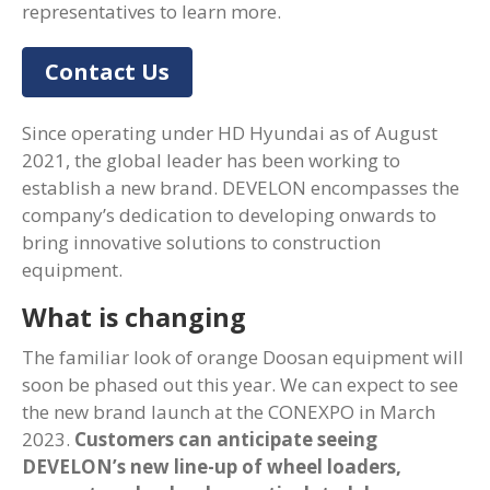
representatives to learn more.
Contact Us
Since operating under HD Hyundai as of August
2021, the global leader has been working to
establish a new brand. DEVELON encompasses the
company’s dedication to developing onwards to
bring innovative solutions to construction
equipment.
What is changing
The familiar look of orange Doosan equipment will
soon be phased out this year. We can expect to see
the new brand launch at the CONEXPO in March
2023.
Customers can anticipate seeing
DEVELON’s new line-up of wheel loaders,