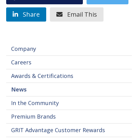
Share
Email This
Company
Careers
Awards & Certifications
News
In the Community
Premium Brands
GRIT Advantage Customer Rewards