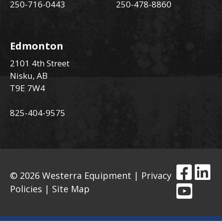
250-716-0443
250-478-8860
Edmonton
2101 4th Street
Nisku, AB
T9E 7W4
825-404-9575
© 2026 Westerra Equipment |
Privacy
Policies
|
Site Map