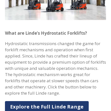
What are Linde’s Hydrostatic Forklifts?
Hydrostatic transmissions changed the game for
forklift mechanisms and operation when first
applied. Since, Linde has crafted their lineup of
equipment to provide a premium option of forklifts
with unique and valuable operation mechanics.
The hydrostatic mechanism works great for
forklifts that operate at slower speeds than cars
and other machinery. Click the button below to
explore the full Linde range.
Explore the Full Linde Range