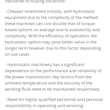
industries or buying situations:
- Cheaper Investment initially, with hydrostatic
equipment due to the complexity of the method
these machines can cost double that of torque-
based options on average due to availability and
complexity. With the efficiency of operation, the
hydrostatic option may pose better value in the
longer term however due to this factor depending
on use cases.
- Hydrostatic machinery has a significant
dependence on the performance and reliability of
the power transmission. Key factors from the
ambient temperature and the viscosity of the
working fluid need to be maintained respectively.
- Need for highly qualified personnel and personal
responsibility in operating and servicing