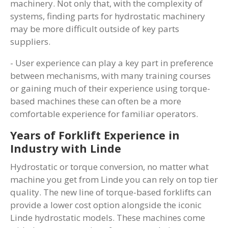
machinery. Not only that, with the complexity of
systems, finding parts for hydrostatic machinery
may be more difficult outside of key parts
suppliers.
- User experience can play a key part in preference
between mechanisms, with many training courses
or gaining much of their experience using torque-
based machines these can often be a more
comfortable experience for familiar operators.
Years of Forklift Experience in
Industry with Linde
Hydrostatic or torque conversion, no matter what
machine you get from Linde you can rely on top tier
quality. The new line of torque-based forklifts can
provide a lower cost option alongside the iconic
Linde hydrostatic models. These machines come