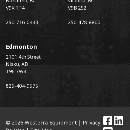
Nanaimo, BC
Victoria, BC
V9X 1T4
V9B 2S2
250-716-0443
250-478-8860
Edmonton
2101 4th Street
Nisku, AB
T9E 7W4
825-404-9575
© 2026 Westerra Equipment |
Privacy