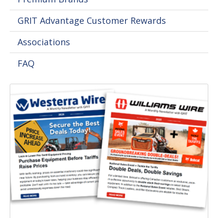
GRIT Advantage Customer Rewards
Associations
FAQ