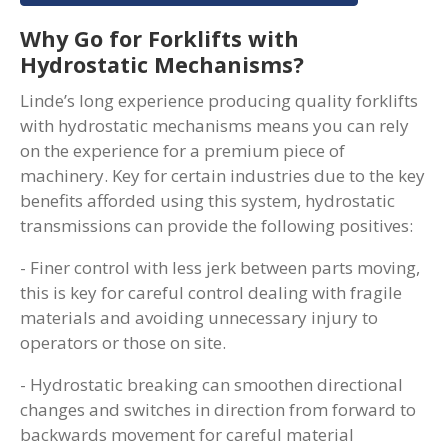
Why Go for Forklifts with
Hydrostatic Mechanisms?
Linde’s long experience producing quality forklifts
with hydrostatic mechanisms means you can rely
on the experience for a premium piece of
machinery. Key for certain industries due to the key
benefits afforded using this system, hydrostatic
transmissions can provide the following positives:
- Finer control with less jerk between parts moving,
this is key for careful control dealing with fragile
materials and avoiding unnecessary injury to
operators or those on site.
- Hydrostatic breaking can smoothen directional
changes and switches in direction from forward to
backwards movement for careful material