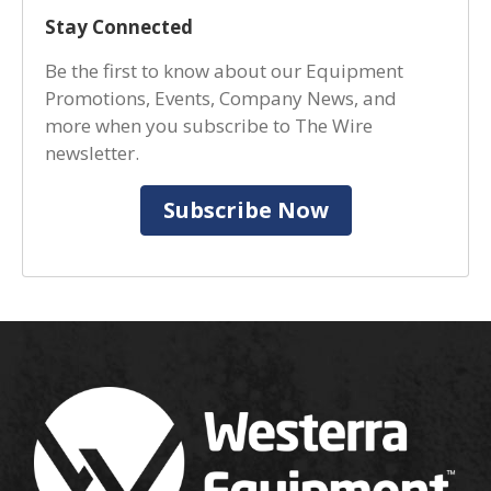
Stay Connected
Be the first to know about our Equipment
Promotions, Events, Company News, and
more when you subscribe to The Wire
newsletter.
Subscribe Now