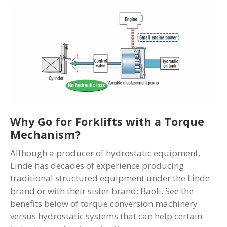
Why Go for Forklifts with a Torque
Mechanism?
Although a producer of hydrostatic equipment,
Linde has decades of experience producing
traditional structured equipment under the Linde
brand or with their sister brand: Baoli. See the
benefits below of torque conversion machinery
versus hydrostatic systems that can help certain