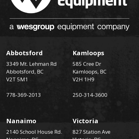
Abbotsford
Kamloops
3349 Mt. Lehman Rd
585 Cree Dr
Abbotsford, BC
Kamloops, BC
V2T 5M1
V2H 1H9
778-369-2013
250-314-3600
Nanaimo
Victoria
2140 School House Rd.
827 Station Ave