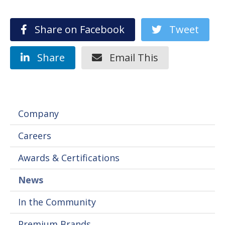
Share on Facebook
Tweet
Share
Email This
Company
Careers
Awards & Certifications
News
In the Community
Premium Brands