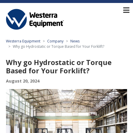
Westerra Equipment
Company
News
Why go Hydrostatic or Torque Based for Your Forklift?
Why go Hydrostatic or Torque
Based for Your Forklift?
August 20, 2024