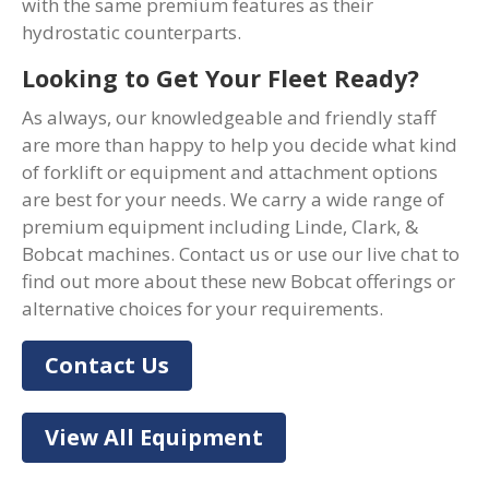
with the same premium features as their
hydrostatic counterparts.
Looking to Get Your Fleet Ready?
As always, our knowledgeable and friendly staff
are more than happy to help you decide what kind
of forklift or equipment and attachment options
are best for your needs. We carry a wide range of
premium equipment including Linde, Clark, &
Bobcat machines. Contact us or use our live chat to
find out more about these new Bobcat offerings or
alternative choices for your requirements.
Contact Us
View All Equipment