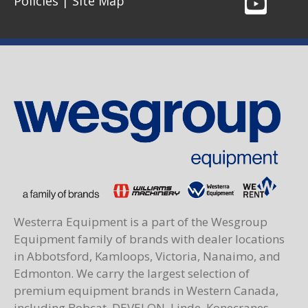
Policies
|
Site Map
Westerra Equipment is a part of the Wesgroup
Equipment family of brands with dealer locations
in Abbotsford, Kamloops, Victoria, Nanaimo, and
Edmonton. We carry the largest selection of
premium equipment brands in Western Canada,
including Bobcat, DEVELON, Linde, Konecranes,