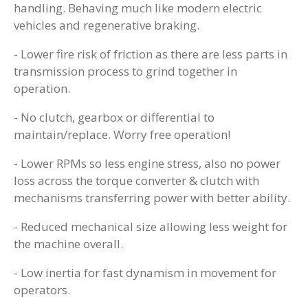
handling. Behaving much like modern electric
vehicles and regenerative braking.
- Lower fire risk of friction as there are less parts in
transmission process to grind together in
operation.
- No clutch, gearbox or differential to
maintain/replace. Worry free operation!
- Lower RPMs so less engine stress, also no power
loss across the torque converter & clutch with
mechanisms transferring power with better ability.
- Reduced mechanical size allowing less weight for
the machine overall.
- Low inertia for fast dynamism in movement for
operators.