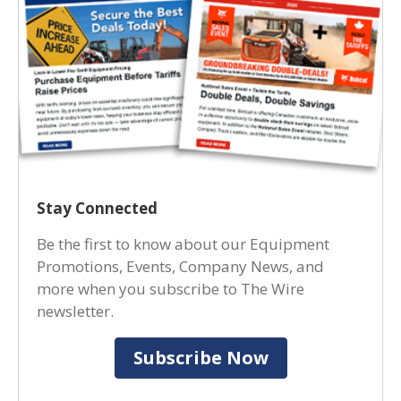
Stay Connected
Be the first to know about our Equipment
Promotions, Events, Company News, and
more when you subscribe to The Wire
newsletter.
Subscribe Now