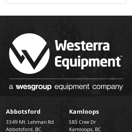
Abbotsford
Kamloops
3349 Mt. Lehman Rd
585 Cree Dr
Abbotsford, BC
Kamloops, BC