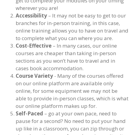
get to complete your modules on your timing
wherever you are!
Accessibility
– It may not be easy to get to our
branches for in-person training, in this case,
online training allows you to have on travel and
to complete what you can where you are.
Cost-Effective
– In many cases, our online
courses are cheaper than taking in-person
sections as you won’t have to travel and in
cases book accommodation.
Course Variety
- Many of the courses offered
on our online platform are available only
online, for some equipment we may not be
able to provide in-person classes, which is what
our online platform makes up for.
Self-Paced
– go at your own pace, need to
pause for a second? No need to put your hand
up like in a classroom, you can zip through or