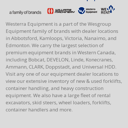
Westerra Equipment is a part of the Wesgroup
Equipment family of brands with dealer locations
in Abbotsford, Kamloops, Victoria, Nanaimo, and
Edmonton. We carry the largest selection of
premium equipment brands in Western Canada,
including Bobcat, DEVELON, Linde, Konecranes,
Ammann, CLARK, Doppstadt, and Universal HDD.
Visit any one of our equipment dealer locations to
view our extensive inventory of new & used forklifts,
container handling, and heavy construction
equipment. We also have a large fleet of rental
excavators, skid steers, wheel loaders, forklifts,
container handlers and more.