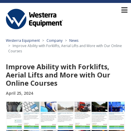
Westerra Equipment
Company
News
Improve Ability with Forklifts, Aerial Lifts and More with Our Online
Courses
Improve Ability with Forklifts,
Aerial Lifts and More with Our
Online Courses
April 25, 2024