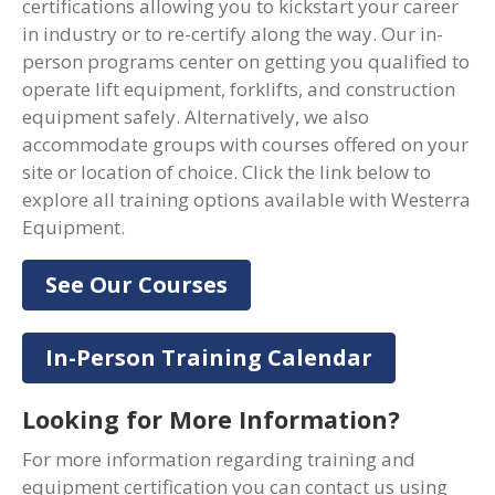
certifications allowing you to kickstart your career
in industry or to re-certify along the way. Our in-
person programs center on getting you qualified to
operate lift equipment, forklifts, and construction
equipment safely. Alternatively, we also
accommodate groups with courses offered on your
site or location of choice. Click the link below to
explore all training options available with Westerra
Equipment.
See Our Courses
In-Person Training Calendar
Looking for More Information?
For more information regarding training and
equipment certification you can contact us using