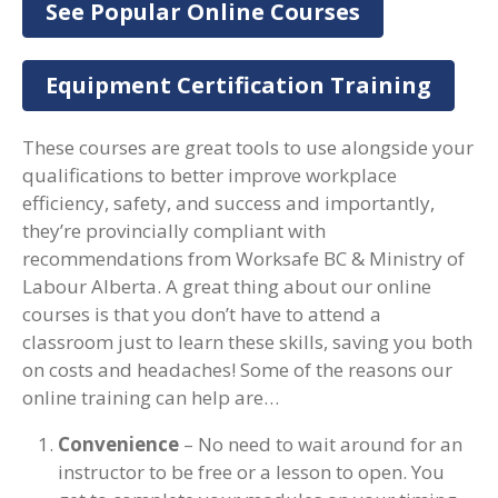
See Popular Online Courses
Equipment Certification Training
These courses are great tools to use alongside your
qualifications to better improve workplace
efficiency, safety, and success and importantly,
they’re provincially compliant with
recommendations from Worksafe BC & Ministry of
Labour Alberta. A great thing about our online
courses is that you don’t have to attend a
classroom just to learn these skills, saving you both
on costs and headaches! Some of the reasons our
online training can help are…
Convenience
– No need to wait around for an
instructor to be free or a lesson to open. You