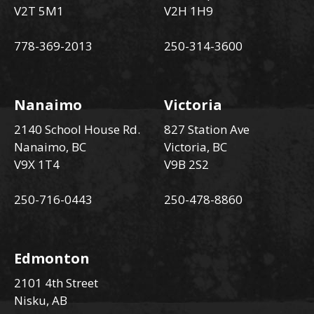
V2T 5M1
V2H 1H9
778-369-2013
250-314-3600
Nanaimo
Victoria
2140 School House Rd.
827 Station Ave
Nanaimo, BC
Victoria, BC
V9X 1T4
V9B 2S2
250-716-0443
250-478-8860
Edmonton
2101 4th Street
Nisku, AB