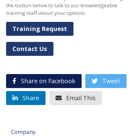
the button below to talk to our knowledgeable
training staff about your options.
Training Request
Contact Us
Share on Facebook
Tweet
Share
Email This
Company