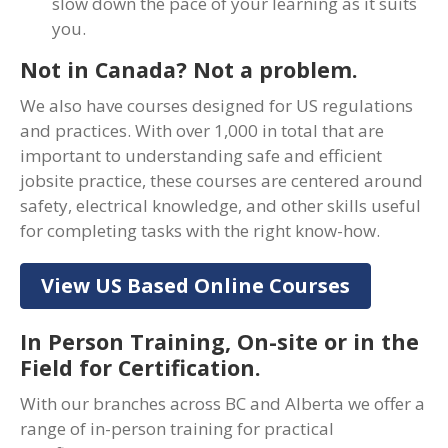
slow down the pace of your learning as it suits
you.
Not in Canada? Not a problem.
We also have courses designed for US regulations
and practices. With over 1,000 in total that are
important to understanding safe and efficient
jobsite practice, these courses are centered around
safety, electrical knowledge, and other skills useful
for completing tasks with the right know-how.
View US Based Online Courses
In Person Training, On-site or in the
Field for Certification.
With our branches across BC and Alberta we offer a
range of in-person training for practical