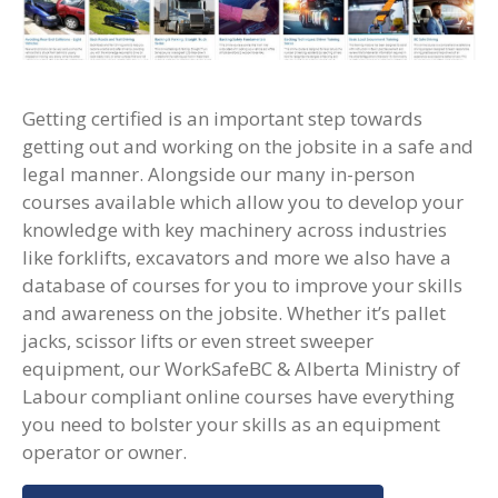
Getting certified is an important step towards
getting out and working on the jobsite in a safe and
legal manner. Alongside our many in-person
courses available which allow you to develop your
knowledge with key machinery across industries
like forklifts, excavators and more we also have a
database of courses for you to improve your skills
and awareness on the jobsite. Whether it’s pallet
jacks, scissor lifts or even street sweeper
equipment, our WorkSafeBC & Alberta Ministry of
Labour compliant online courses have everything
you need to bolster your skills as an equipment
operator or owner.