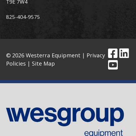
T9E 7W4
825-404-9575
© 2026 Westerra Equipment |
Privacy
Policies
|
Site Map