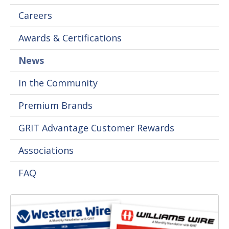
Careers
Awards & Certifications
News
In the Community
Premium Brands
GRIT Advantage Customer Rewards
Associations
FAQ