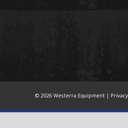
© 2026 Westerra Equipment |
Privacy