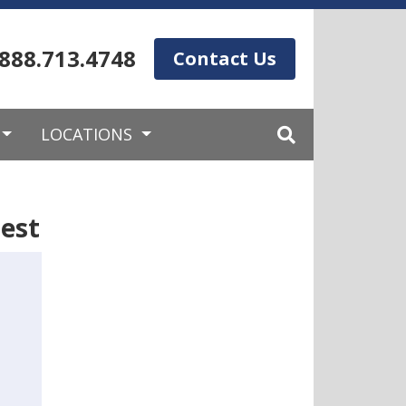
.888.713.4748
Contact Us
LOCATIONS
est