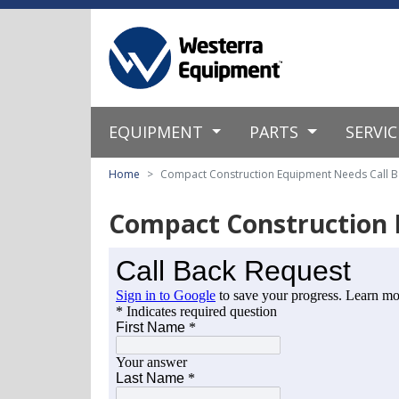
EQUIPMENT
PARTS
SERVI
Home
Compact Construction Equipment Needs Call B
Compact Construction 