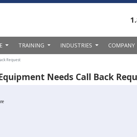
1
CE
TRAINING
INDUSTRIES
COMPANY
ack Request
Equipment Needs Call Back Requ