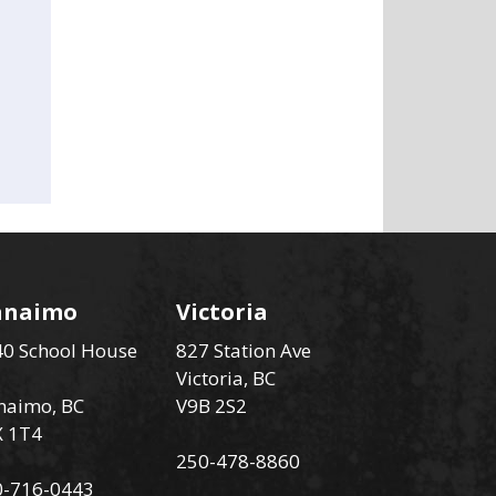
anaimo
Victoria
0 School House
827 Station Ave
Victoria, BC
naimo, BC
V9B 2S2
X 1T4
250-478-8860
0-716-0443