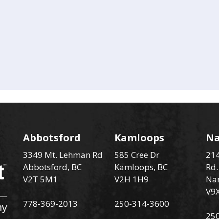
Abbotsford
Kamloops
N
3349 Mt. Lehman Rd
585 Cree Dr
214
Abbotsford, BC
Kamloops, BC
Rd.
V2T 5M1
V2H 1H9
Na
V9
778-369-2013
250-314-3600
25