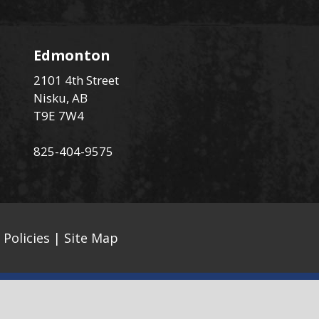
Edmonton
2101 4th Street
Nisku, AB
T9E 7W4
825-404-9575
 Policies
|
Site Map