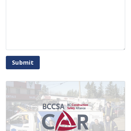
Submit