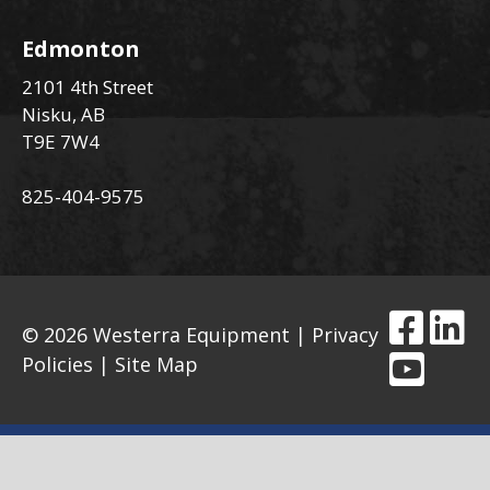
Edmonton
2101 4th Street
Nisku, AB
T9E 7W4
825-404-9575
© 2026 Westerra Equipment |
Privacy
Policies
|
Site Map