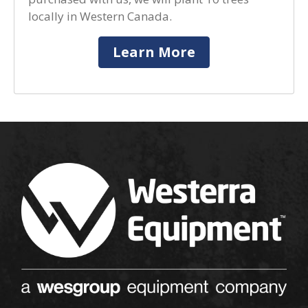
locally in Western Canada.
Learn More