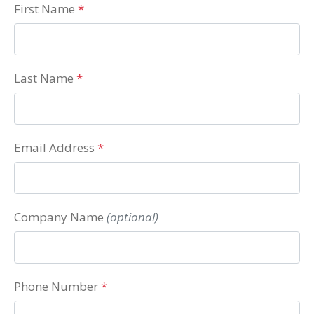
First Name
*
Last Name
*
Email Address
*
Company Name
(optional)
Phone Number
*