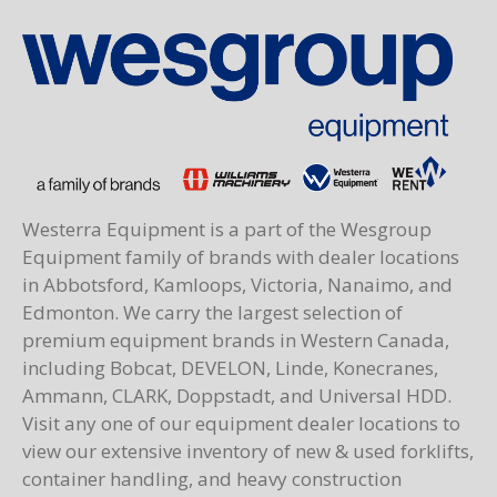
Westerra Equipment is a part of the Wesgroup
Equipment family of brands with dealer locations
in Abbotsford, Kamloops, Victoria, Nanaimo, and
Edmonton. We carry the largest selection of
premium equipment brands in Western Canada,
including Bobcat, DEVELON, Linde, Konecranes,
Ammann, CLARK, Doppstadt, and Universal HDD.
Visit any one of our equipment dealer locations to
view our extensive inventory of new & used forklifts,
container handling, and heavy construction