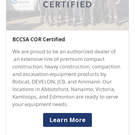
BCCSA COR Certified
We are proud to be an authorized dealer of
an extensive line of premium compact
construction, heavy construction, compaction
and excavation equipment products by
Bobcat, DEVELON, JCB, and Ammann. Our
locations in Abbotsford, Nanaimo, Victoria,
Kamloops, and Edmonton are ready to serve
your equipment needs.
Learn More