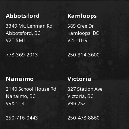
Abbotsford
Kamloops
3349 Mt. Lehman Rd
585 Cree Dr
Abbotsford, BC
Kamloops, BC
V2T 5M1
V2H 1H9
778-369-2013
250-314-3600
Nanaimo
Victoria
2140 School House Rd.
827 Station Ave
Nanaimo, BC
Victoria, BC
V9X 1T4
V9B 2S2
250-716-0443
250-478-8860