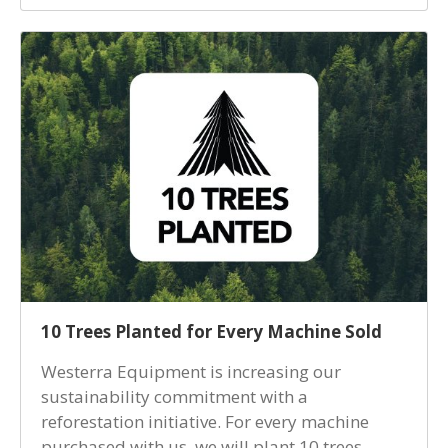
10 Trees Planted for Every Machine Sold
Westerra Equipment is increasing our
sustainability commitment with a
reforestation initiative. For every machine
purchased with us, we will plant 10 trees