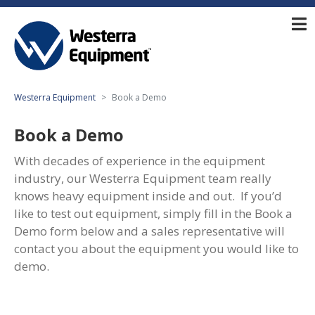
Westerra Equipment
Book a Demo
Book a Demo
With decades of experience in the equipment
industry, our Westerra Equipment team really
knows heavy equipment inside and out. If you’d
like to test out equipment, simply fill in the Book a
Demo form below and a sales representative will
contact you about the equipment you would like to
demo.