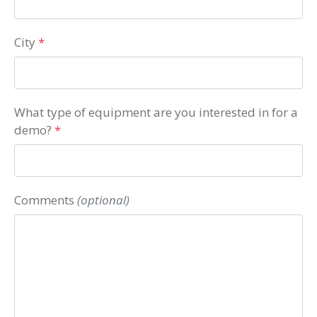
City
*
What type of equipment are you interested in for a
demo?
*
Comments
(optional)