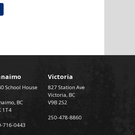
anaimo
Victoria
0 School House
827 Station Ave
Victoria, BC
naimo, BC
V9B 2S2
X 1T4
250-478-8860
0-716-0443