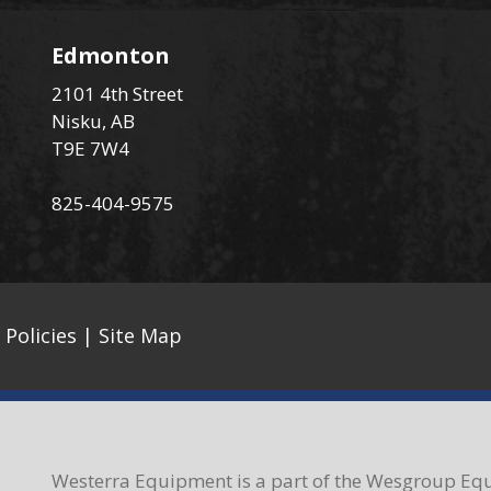
Edmonton
2101 4th Street
Nisku, AB
T9E 7W4
825-404-9575
 Policies
|
Site Map
Westerra Equipment is a part of the Wesgroup Equ