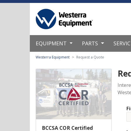
EQUIPMENT
PARTS
SERVI
Westerra Equipment
Request a Quote
Re
Inter
Weste
F
BCCSA COR Certified