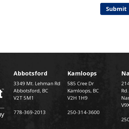
Submit
Abbotsford
Kamloops
N
3349 Mt. Lehman Rd
585 Cree Dr
214
Abbotsford, BC
Kamloops, BC
Rd.
V2T 5M1
V2H 1H9
Na
V9
778-369-2013
250-314-3600
25