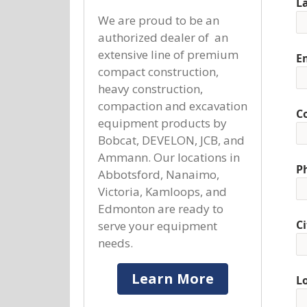
L
We are proud to be an
authorized dealer of an
extensive line of premium
E
compact construction,
heavy construction,
compaction and excavation
C
equipment products by
Bobcat, DEVELON, JCB, and
Ammann. Our locations in
P
Abbotsford, Nanaimo,
Victoria, Kamloops, and
Edmonton are ready to
Ci
serve your equipment
needs.
Learn More
L