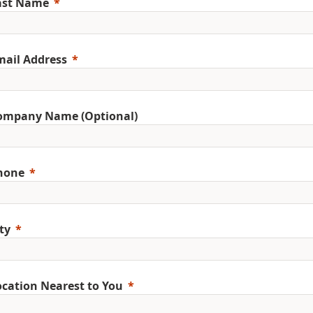
ast Name
mail Address
ompany Name (Optional)
hone
ty
ocation Nearest to You