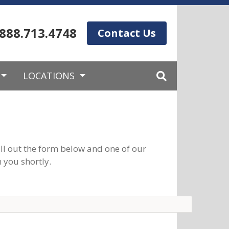
.888.713.4748
Contact Us
LOCATIONS
ll out the form below and one of our
 you shortly.