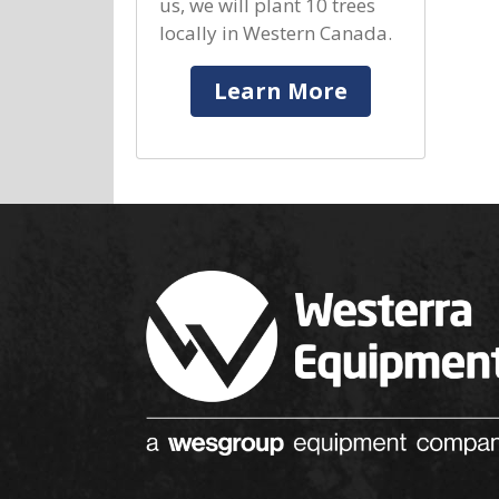
us, we will plant 10 trees
locally in Western Canada.
Learn More