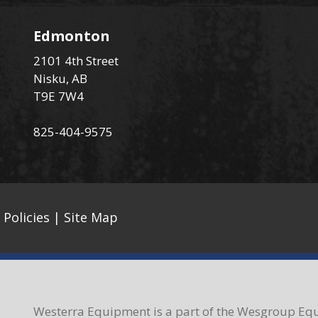
Edmonton
2101 4th Street
Nisku, AB
T9E 7W4
825-404-9575
 Policies
|
Site Map
Westerra Equipment is a part of the Wesgroup Equ