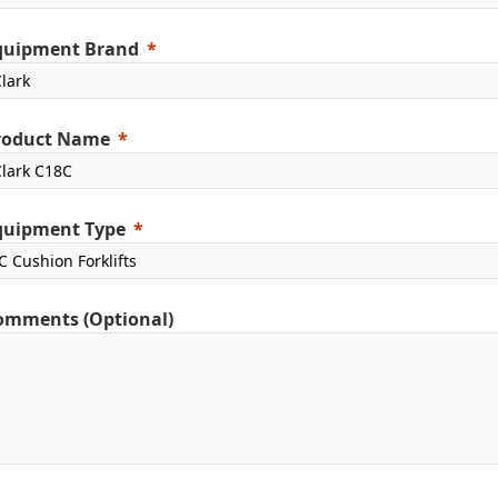
quipment Brand
roduct Name
quipment Type
omments (Optional)