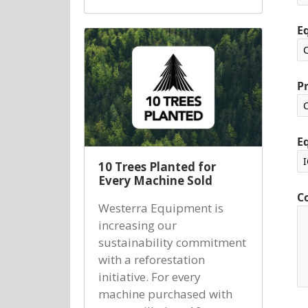
E
P
E
10 Trees Planted for
Every Machine Sold
C
Westerra Equipment is
increasing our
sustainability commitment
with a reforestation
initiative. For every
machine purchased with