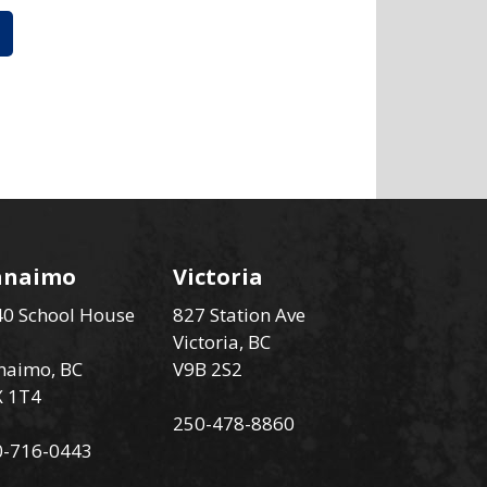
anaimo
Victoria
0 School House
827 Station Ave
Victoria, BC
naimo, BC
V9B 2S2
X 1T4
250-478-8860
0-716-0443