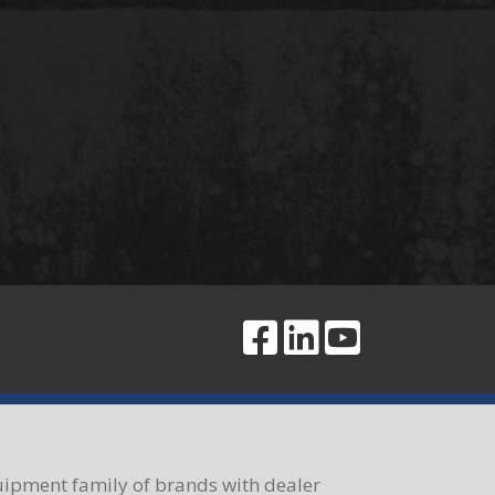
ipment family of brands with dealer