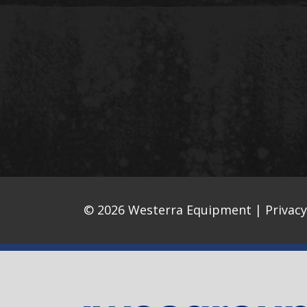
© 2026 Westerra Equipment |
Privacy