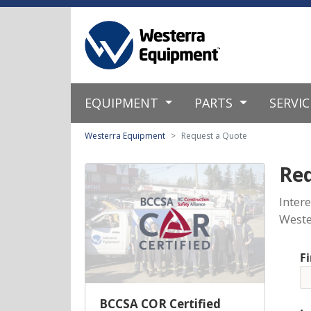
EQUIPMENT
PARTS
SERVI
Westerra Equipment
Request a Quote
Re
Inter
Weste
F
BCCSA COR Certified