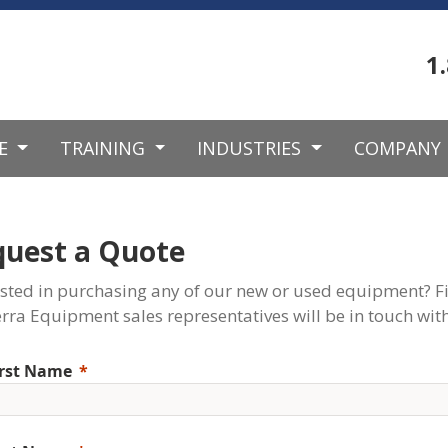
1
CE
TRAINING
INDUSTRIES
COMPANY
quest a Quote
ested in purchasing any of our new or used equipment? Fi
rra Equipment sales representatives will be in touch with
irst Name