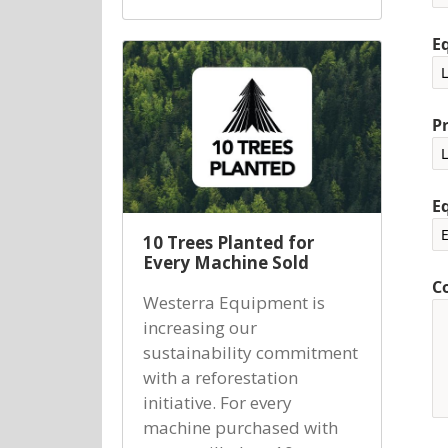
E
P
E
10 Trees Planted for
Every Machine Sold
C
Westerra Equipment is
increasing our
sustainability commitment
with a reforestation
initiative. For every
machine purchased with