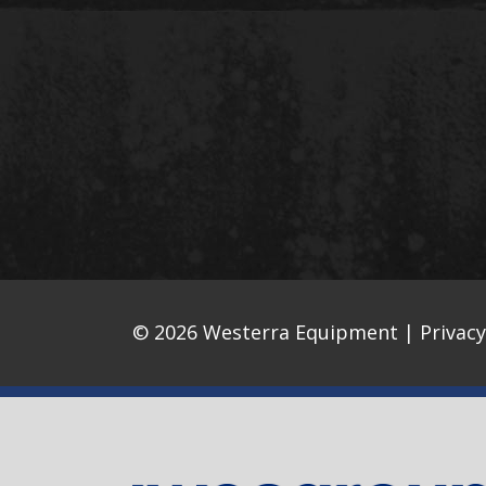
© 2026 Westerra Equipment |
Privacy