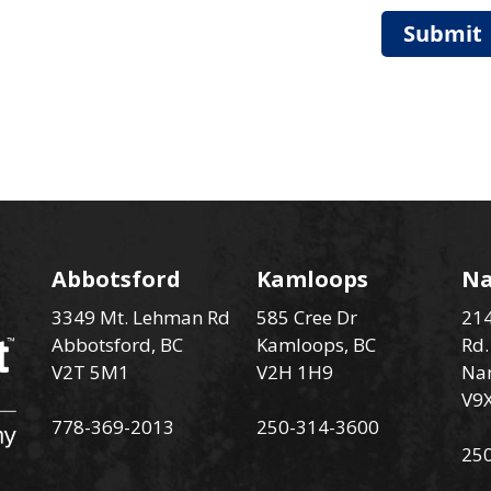
Submit
Abbotsford
Kamloops
N
3349 Mt. Lehman Rd
585 Cree Dr
214
Abbotsford, BC
Kamloops, BC
Rd.
V2T 5M1
V2H 1H9
Na
V9
778-369-2013
250-314-3600
25