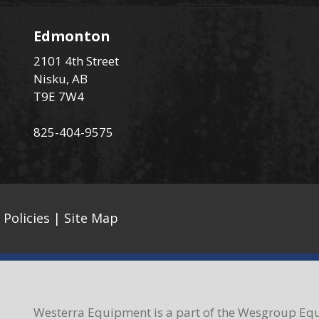
Edmonton
2101 4th Street
Nisku, AB
T9E 7W4
825-404-9575
 Policies
|
Site Map
Westerra Equipment is a part of the Wesgroup Equ