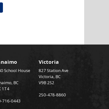
anaimo
Victoria
0 School House
827 Station Ave
Victoria, BC
naimo, BC
V9B 2S2
X 1T4
250-478-8860
0-716-0443