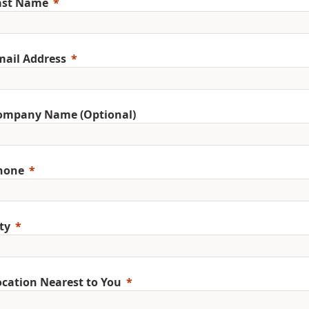
ast Name
mail Address
ompany Name (Optional)
hone
ty
ocation Nearest to You