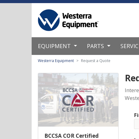
EQUIPMENT
PARTS
SERVI
Westerra Equipment
Request a Quote
Re
Inter
Weste
F
BCCSA COR Certified