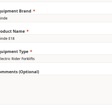
quipment Brand
roduct Name
quipment Type
omments (Optional)