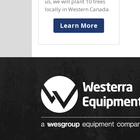
us, we will plant 10 trees
locally in Western Canada.
Learn More