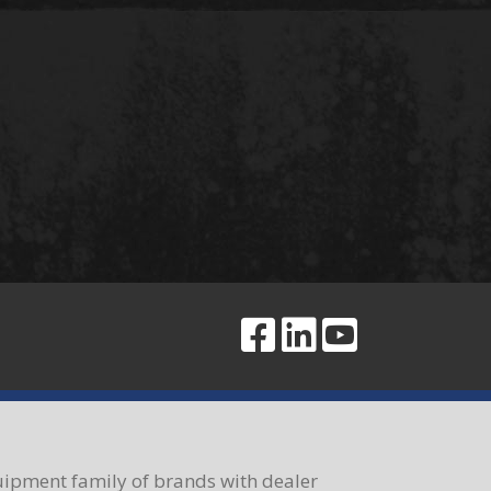
ipment family of brands with dealer