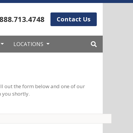
.888.713.4748
Contact Us
LOCATIONS
ll out the form below and one of our
 you shortly.