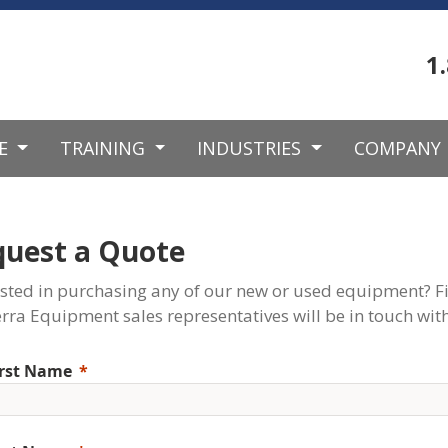
1
CE
TRAINING
INDUSTRIES
COMPANY
quest a Quote
ested in purchasing any of our new or used equipment? Fi
rra Equipment sales representatives will be in touch with
irst Name