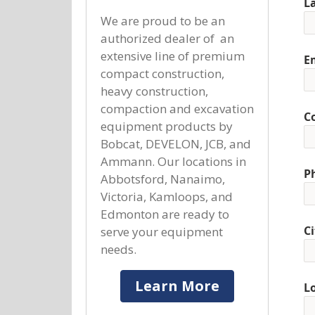
L
We are proud to be an
authorized dealer of an
extensive line of premium
E
compact construction,
heavy construction,
compaction and excavation
C
equipment products by
Bobcat, DEVELON, JCB, and
Ammann. Our locations in
P
Abbotsford, Nanaimo,
Victoria, Kamloops, and
Edmonton are ready to
Ci
serve your equipment
needs.
Learn More
L