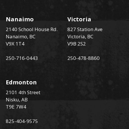
Nanaimo
Victoria
2140 School House Rd.
827 Station Ave
Nanaimo, BC
Victoria, BC
V9X 1T4
V9B 2S2
250-716-0443
250-478-8860
Edmonton
2101 4th Street
Nisku, AB
T9E 7W4
825-404-9575