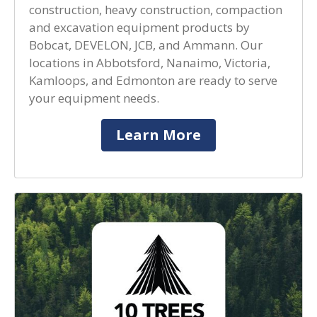
construction, heavy construction, compaction
and excavation equipment products by
Bobcat, DEVELON, JCB, and Ammann. Our
locations in Abbotsford, Nanaimo, Victoria,
Kamloops, and Edmonton are ready to serve
your equipment needs.
Learn More