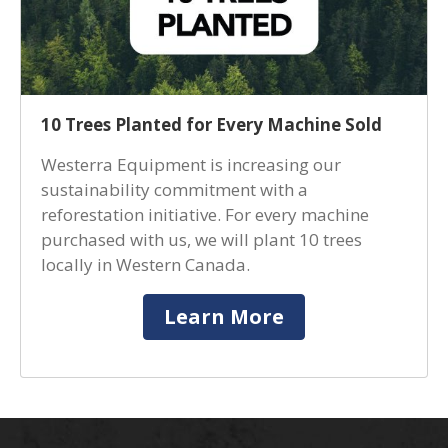
10 Trees Planted for Every Machine Sold
Westerra Equipment is increasing our
sustainability commitment with a
reforestation initiative. For every machine
purchased with us, we will plant 10 trees
locally in Western Canada.
Learn More