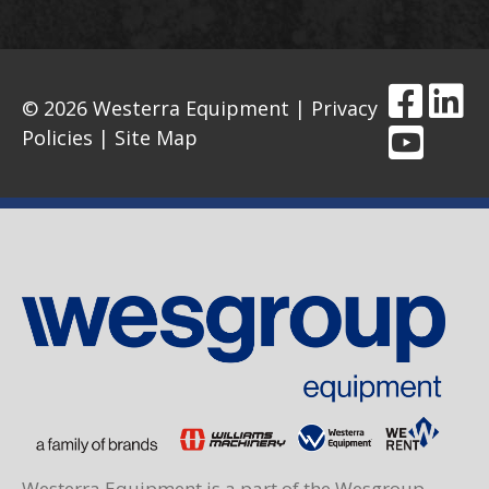
© 2026 Westerra Equipment |
Privacy
Policies
|
Site Map
Westerra Equipment is a part of the Wesgroup