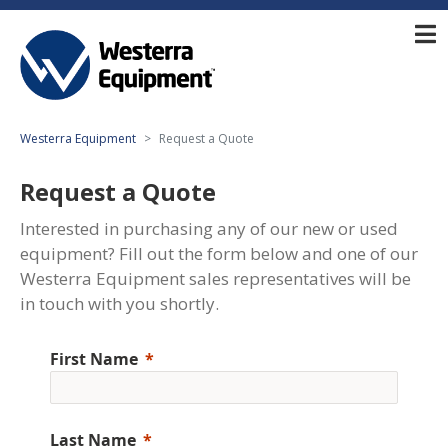
Westerra Equipment
Request a Quote
Request a Quote
Interested in purchasing any of our new or used
equipment? Fill out the form below and one of our
Westerra Equipment sales representatives will be
in touch with you shortly.
First Name
Last Name