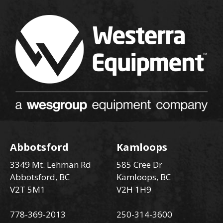
Abbotsford
Kamloops
3349 Mt. Lehman Rd
585 Cree Dr
Abbotsford, BC
Kamloops, BC
V2T 5M1
V2H 1H9
778-369-2013
250-314-3600