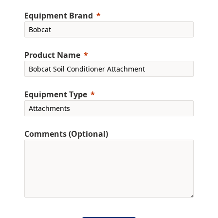
Equipment Brand
Product Name
Equipment Type
Comments (Optional)