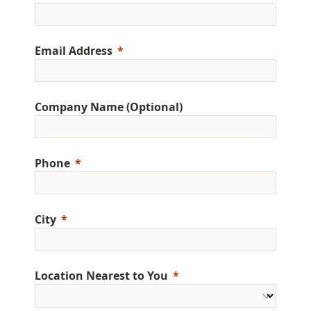
Email Address
Company Name (Optional)
Phone
City
Location Nearest to You