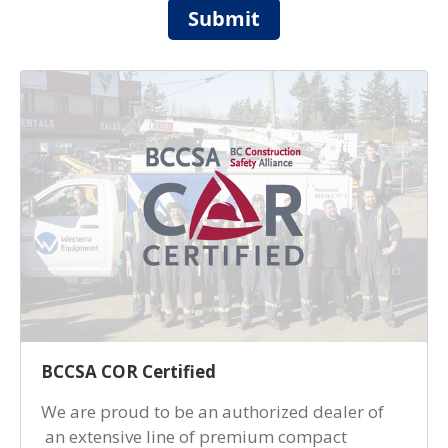
Submit
BCCSA COR Certified
We are proud to be an authorized dealer of
an extensive line of premium compact