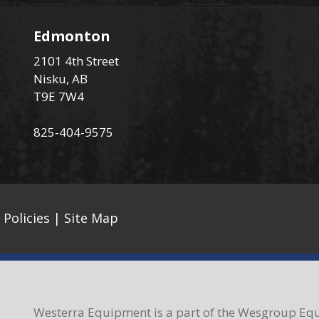
Edmonton
2101 4th Street
Nisku, AB
T9E 7W4
825-404-9575
 Policies
|
Site Map
Westerra Equipment is a part of the Wesgroup Equ