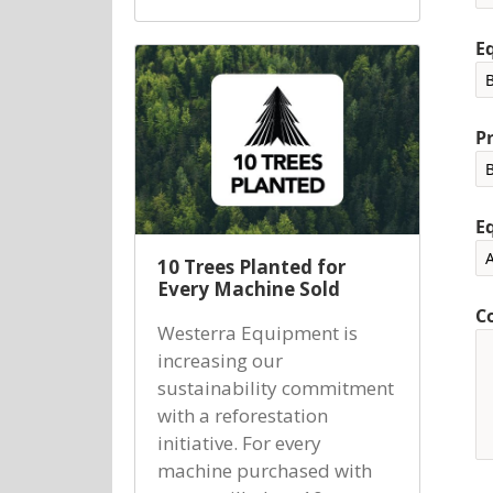
E
P
E
10 Trees Planted for
Every Machine Sold
C
Westerra Equipment is
increasing our
sustainability commitment
with a reforestation
initiative. For every
machine purchased with