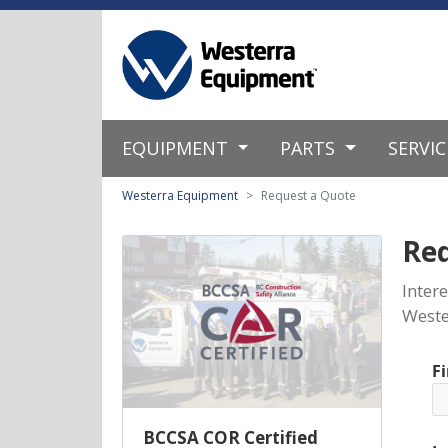
EQUIPMENT
PARTS
SERVI
Westerra Equipment
Request a Quote
Re
Inter
Weste
F
BCCSA COR Certified