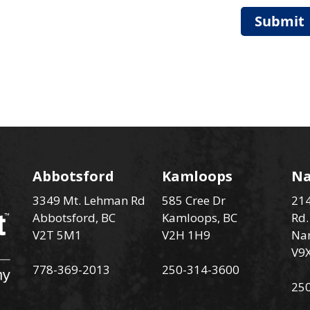
Submit
Abbotsford
Kamloops
N
3349 Mt. Lehman Rd
585 Cree Dr
214
Abbotsford, BC
Kamloops, BC
Rd.
V2T 5M1
V2H 1H9
Na
V9
778-369-2013
250-314-3600
25