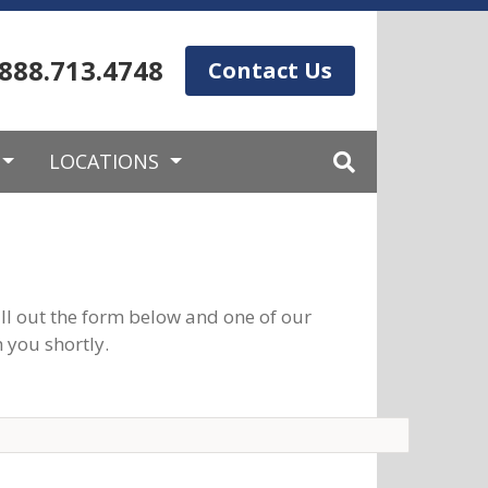
.888.713.4748
Contact Us
LOCATIONS
ll out the form below and one of our
 you shortly.