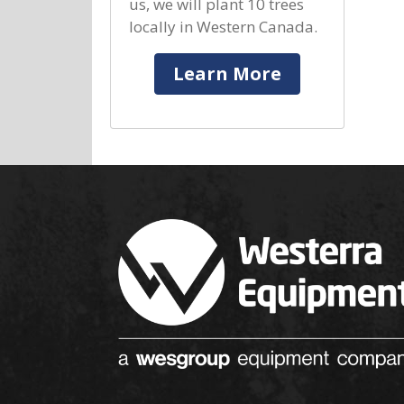
us, we will plant 10 trees
locally in Western Canada.
Learn More