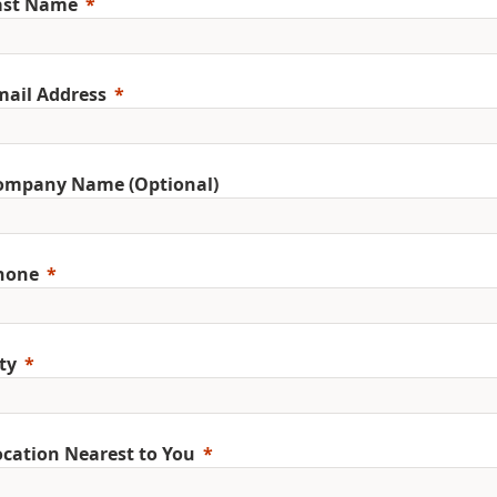
ast Name
mail Address
ompany Name (Optional)
hone
ty
ocation Nearest to You