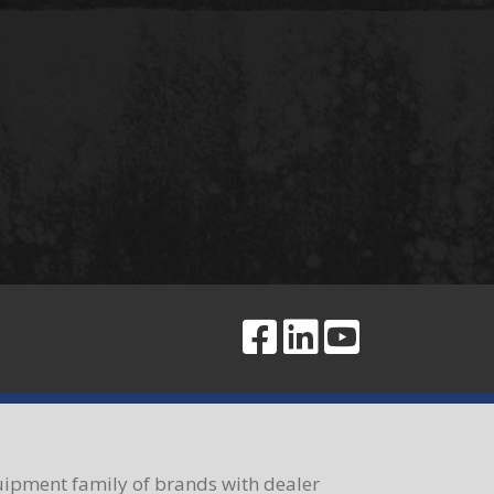
ipment family of brands with dealer