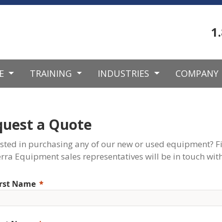
1
CE
TRAINING
INDUSTRIES
COMPANY
quest a Quote
ested in purchasing any of our new or used equipment? Fi
rra Equipment sales representatives will be in touch with
irst Name