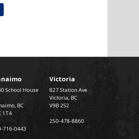
anaimo
Victoria
0 School House
827 Station Ave
Victoria, BC
naimo, BC
V9B 2S2
X 1T4
250-478-8860
0-716-0443