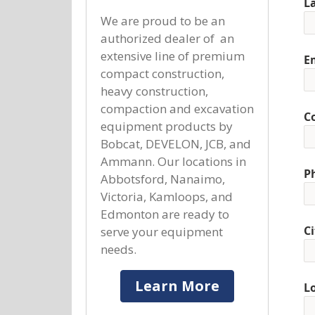
L
We are proud to be an
authorized dealer of an
extensive line of premium
E
compact construction,
heavy construction,
compaction and excavation
C
equipment products by
Bobcat, DEVELON, JCB, and
Ammann. Our locations in
P
Abbotsford, Nanaimo,
Victoria, Kamloops, and
Edmonton are ready to
Ci
serve your equipment
needs.
Learn More
L