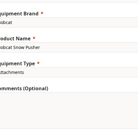
quipment Brand
roduct Name
quipment Type
omments (Optional)