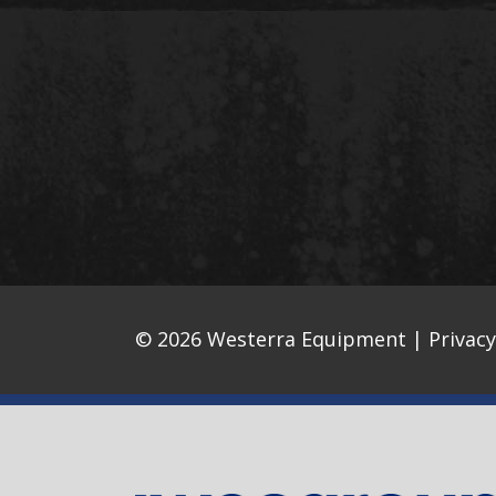
© 2026 Westerra Equipment |
Privacy