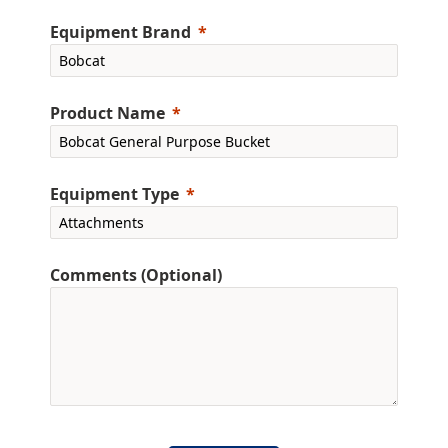
Equipment Brand
Product Name
Equipment Type
Comments (Optional)