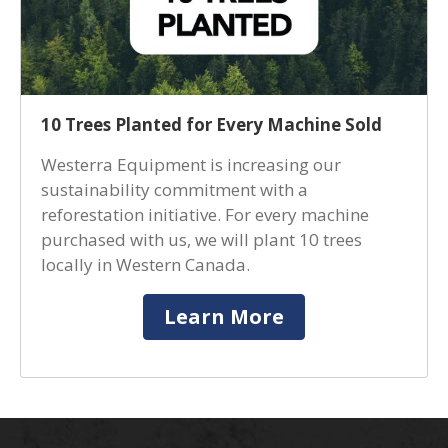
10 Trees Planted for Every Machine Sold
Westerra Equipment is increasing our
sustainability commitment with a
reforestation initiative. For every machine
purchased with us, we will plant 10 trees
locally in Western Canada.
Learn More