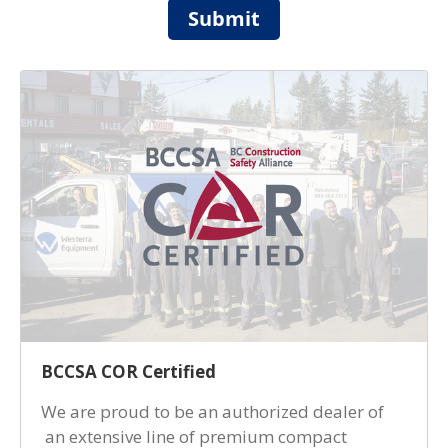
Submit
BCCSA COR Certified
We are proud to be an authorized dealer of
an extensive line of premium compact