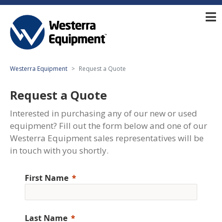
Westerra Equipment
Request a Quote
Request a Quote
Interested in purchasing any of our new or used
equipment? Fill out the form below and one of our
Westerra Equipment sales representatives will be
in touch with you shortly.
First Name
Last Name