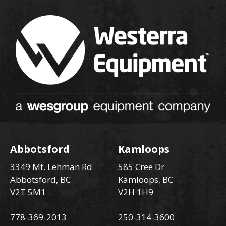
Abbotsford
Kamloops
3349 Mt. Lehman Rd
585 Cree Dr
Abbotsford, BC
Kamloops, BC
V2T 5M1
V2H 1H9
778-369-2013
250-314-3600