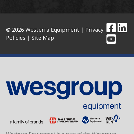
© 2026 Westerra Equipment |
Privacy
Policies
|
Site Map
Westerra Equipment is a part of the Wesgroup