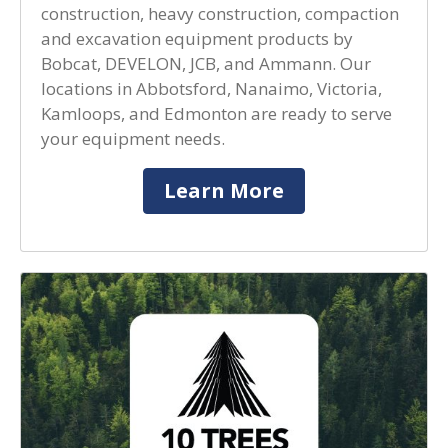
construction, heavy construction, compaction
and excavation equipment products by
Bobcat, DEVELON, JCB, and Ammann. Our
locations in Abbotsford, Nanaimo, Victoria,
Kamloops, and Edmonton are ready to serve
your equipment needs.
Learn More