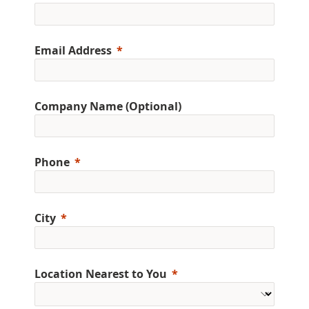
Email Address
Company Name (Optional)
Phone
City
Location Nearest to You