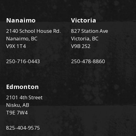
Nanaimo
Victoria
2140 School House Rd.
827 Station Ave
Nanaimo, BC
Victoria, BC
V9X 1T4
V9B 2S2
250-716-0443
250-478-8860
Edmonton
2101 4th Street
Nisku, AB
T9E 7W4
825-404-9575